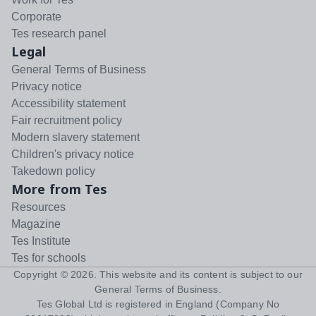
Corporate
Tes research panel
Legal
General Terms of Business
Privacy notice
Accessibility statement
Fair recruitment policy
Modern slavery statement
Children's privacy notice
Takedown policy
More from Tes
Resources
Magazine
Tes Institute
Tes for schools
Copyright ©
2026
. This website and its content is subject to our
General Terms of Business
.
Tes Global Ltd is registered in England (Company No