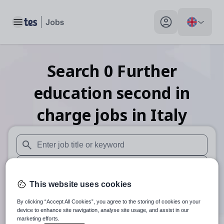
Toggle main menu
My profile toggle
Search
0
Further
education second in
charge
jobs
in Italy
When autosuggest results are available use up and down arr
When autocomplete results are available use up and down a
This website uses cookies
30 miles
By clicking “Accept All Cookies”, you agree to the storing of cookies on your
Search
device to enhance site navigation, analyse site usage, and assist in our
marketing efforts.