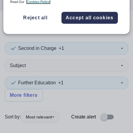
Read Our
Cookies Policy
Reject all
Accept all cookies
0
search
results
in Italy
Second in Charge
+1
Subject
Further Education
+1
More filters
Sort by:
Create alert
Most relevant