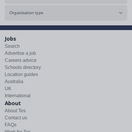
Organisation type
Jobs
Search
Advertise a job
Careers advice
Schools directory
Location guides
Australia
UK
International
About
About Tes
Contact us
FAQs
Work for Tes