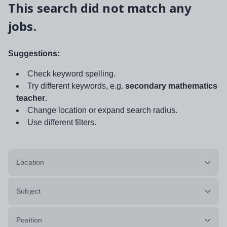
This search did not match any
jobs.
Suggestions:
Check keyword spelling.
Try different keywords, e.g.
secondary mathematics
teacher
.
Change location or expand search radius.
Use different filters.
Location
Subject
Position