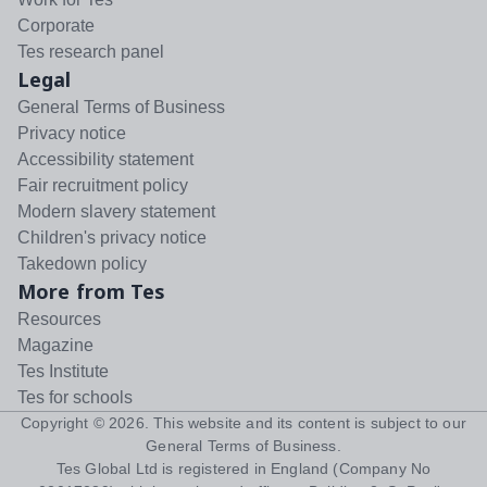
Corporate
Tes research panel
Legal
General Terms of Business
Privacy notice
Accessibility statement
Fair recruitment policy
Modern slavery statement
Children's privacy notice
Takedown policy
More from Tes
Resources
Magazine
Tes Institute
Tes for schools
Copyright ©
2026
. This website and its content is subject to our
General Terms of Business
.
Tes Global Ltd is registered in England (Company No