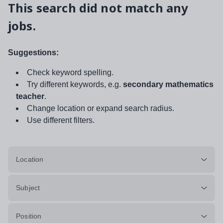
This search did not match any
jobs.
Suggestions:
Check keyword spelling.
Try different keywords, e.g.
secondary mathematics
teacher
.
Change location or expand search radius.
Use different filters.
Location
Subject
Position