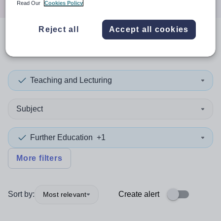
Read Our
Cookies Policy
Reject all
Accept all cookies
0
search
results
in Congo
Teaching and Lecturing
Subject
Further Education
+1
More filters
Sort by:
Create alert
Most relevant