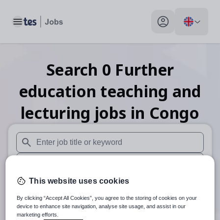
Toggle main menu
My profile toggle
Search
0
Further
education teaching and
lecturing
jobs
in Congo
When autosuggest results are available use up and down arr
When autocomplete results are available use up and down a
This website uses cookies
30 miles
By clicking “Accept All Cookies”, you agree to the storing of cookies on your
Search
device to enhance site navigation, analyse site usage, and assist in our
marketing efforts.