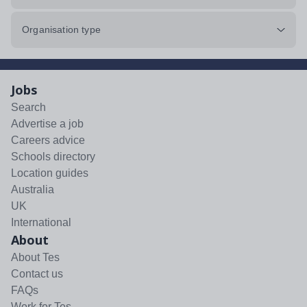
Organisation type
Jobs
Search
Advertise a job
Careers advice
Schools directory
Location guides
Australia
UK
International
About
About Tes
Contact us
FAQs
Work for Tes