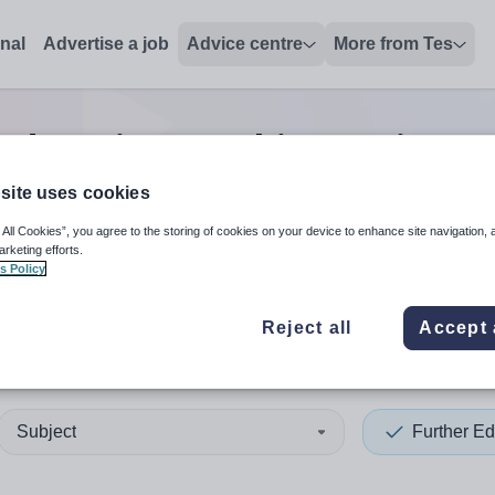
onal
Advertise a job
Advice centre
More from Tes
education teaching assistan
site uses cookies
 All Cookies”, you agree to the storing of cookies on your device to enhance site navigation, 
 up and down arrows to review and enter to select. Touch device
When autocomplete results 
arketing efforts.
s Policy
Reject all
Accept 
rset
Subject
Further Ed