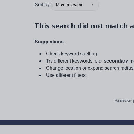
Sort by:
Most relevant
This search did not match a
Suggestions:
Check keyword spelling.
Try different keywords, e.g.
secondary ma
Change location or expand search radius
Use different filters.
Browse j