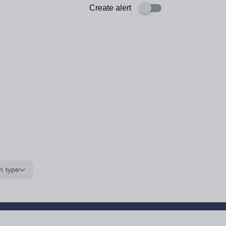
Create alert
n type