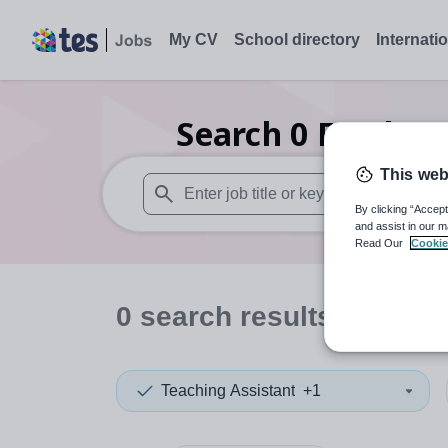
My CV
School directory
Internati
Search
0
Further 
This web
By clicking “Accept
When autosuggest results are available use
and assist in our m
Read Our
Cookie
0
search
results
in Some
Teaching Assistant
+1