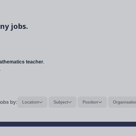
ny jobs.
thematics teacher
.
.
obs by:
Location
Subject
Position
Organisatio