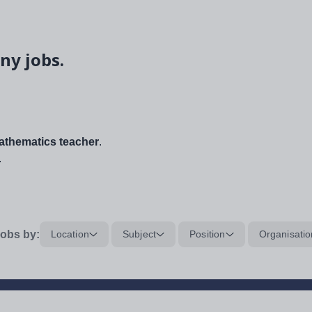
ny jobs.
thematics teacher
.
.
obs by:
Location
Subject
Position
Organisatio