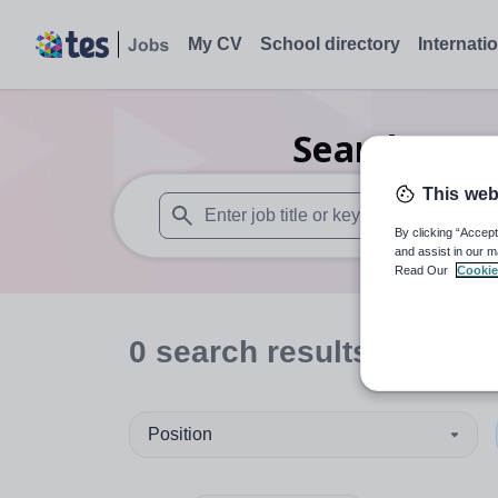
My CV
School directory
Internati
Search
0
Fu
This web
By clicking “Accept
When autosuggest results are available use
and assist in our m
Read Our
Cookie
0
search
results
in Sutto
Position