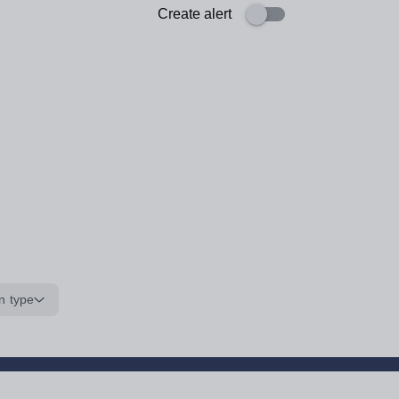
Create alert
n type