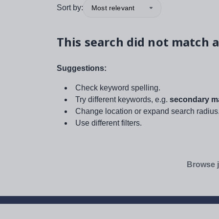
Sort by:
Most relevant
This search did not match a
Suggestions:
Check keyword spelling.
Try different keywords, e.g.
secondary ma
Change location or expand search radius
Use different filters.
Browse j