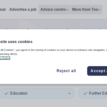
onal
Advertise a job
Advice centre
More from Tes
rther education education
jo
site uses cookies
 All Cookies”, you agree to the storing of cookies on your device to enhance site navigation, 
 up and down arrows to review and enter to select. Touch device
When autocomplete results 
arketing efforts.
s Policy
Reject all
Accept 
n
Education
Further Ed