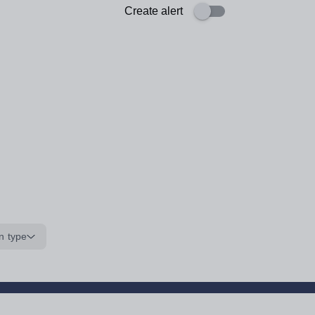
Create alert
n type