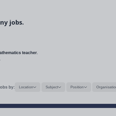
ny jobs.
thematics teacher
.
.
obs by:
Location
Subject
Position
Organisatio