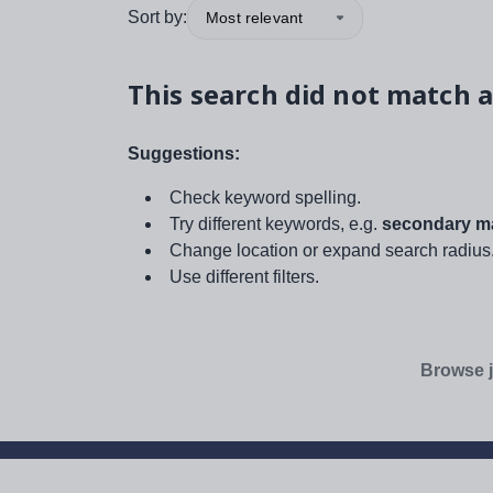
Sort by:
Most relevant
This search did not match a
Suggestions:
Check keyword spelling.
Try different keywords, e.g.
secondary ma
Change location or expand search radius
Use different filters.
Browse j