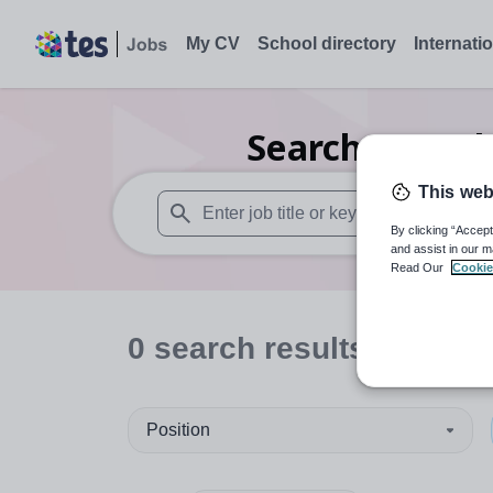
My CV
School directory
Internati
Search
0
Furth
This web
By clicking “Accept
When autosuggest results are available use
and assist in our m
Read Our
Cookie
0
search
results
in Switz
Position