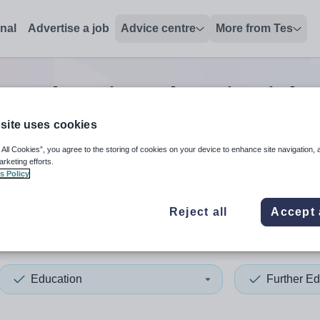
onal
Advertise a job
Advice centre
More from Tes
er education education
jobs
site uses cookies
 All Cookies”, you agree to the storing of cookies on your device to enhance site navigation, 
 up and down arrows to review and enter to select. Touch device
When autocomplete results 
arketing efforts.
s Policy
Reject all
Accept 
erland
Education
Further Ed