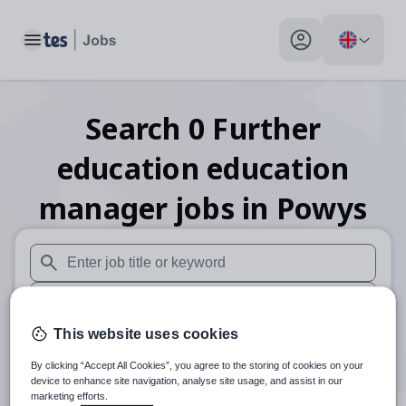
Toggle main menu
My profile toggle
Search
0
Further
education education
manager
jobs
in Powys
When autosuggest results are available use up and down arr
When autocomplete results are available use up and down a
This website uses cookies
30 miles
By clicking “Accept All Cookies”, you agree to the storing of cookies on your
Search
device to enhance site navigation, analyse site usage, and assist in our
marketing efforts.