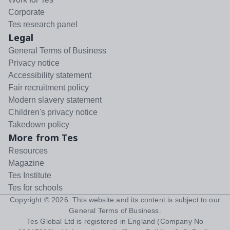
Corporate
Tes research panel
Legal
General Terms of Business
Privacy notice
Accessibility statement
Fair recruitment policy
Modern slavery statement
Children's privacy notice
Takedown policy
More from Tes
Resources
Magazine
Tes Institute
Tes for schools
Copyright ©
2026
. This website and its content is subject to our
General Terms of Business
.
Tes Global Ltd is registered in England (Company No