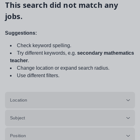
This search did not match any
jobs.
Suggestions:
Check keyword spelling.
Try different keywords, e.g.
secondary mathematics
teacher
.
Change location or expand search radius.
Use different filters.
Location
Subject
Position