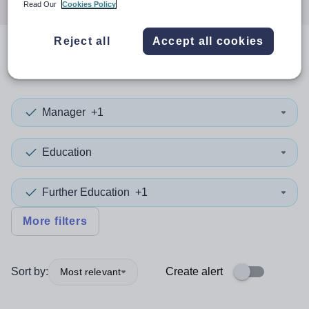
Read Our
Cookies Policy
Reject all
Accept all cookies
0
search
results
in Powys
Manager
+1
Education
Further Education
+1
More filters
Sort by:
Create alert
Most relevant