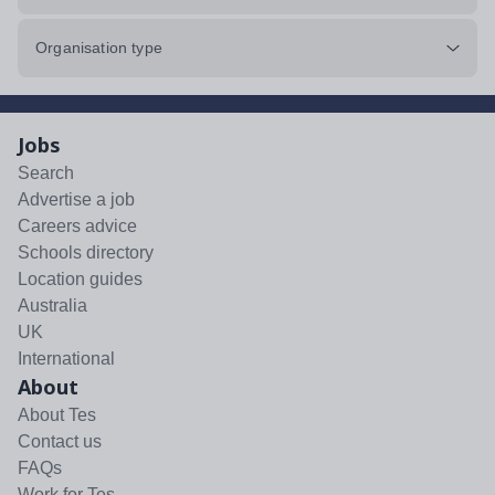
Organisation type
Jobs
Search
Advertise a job
Careers advice
Schools directory
Location guides
Australia
UK
International
About
About Tes
Contact us
FAQs
Work for Tes