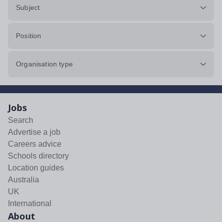
Subject
Position
Organisation type
Jobs
Search
Advertise a job
Careers advice
Schools directory
Location guides
Australia
UK
International
About