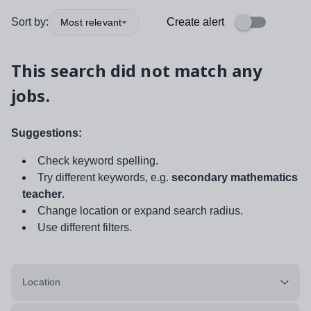
Sort by:
Create alert
Most relevant
This search did not match any
jobs.
Suggestions:
Check keyword spelling.
Try different keywords, e.g.
secondary mathematics
teacher
.
Change location or expand search radius.
Use different filters.
Location