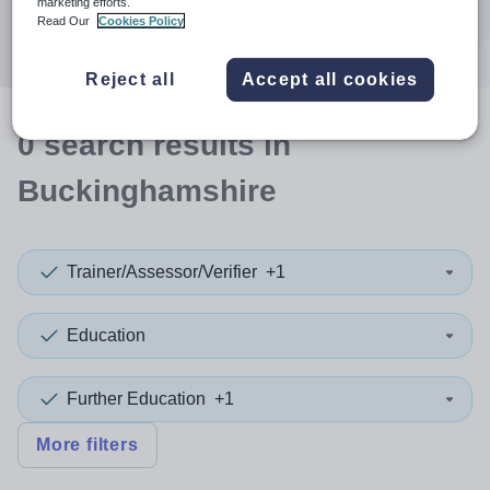
marketing efforts.
Search
Read Our
Cookies Policy
Reject all
Accept all cookies
0
search
results
in
Buckinghamshire
Trainer/Assessor/Verifier
+1
Education
Further Education
+1
More filters