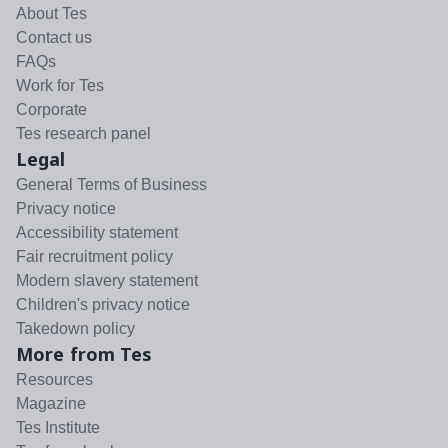
About Tes
Contact us
FAQs
Work for Tes
Corporate
Tes research panel
Legal
General Terms of Business
Privacy notice
Accessibility statement
Fair recruitment policy
Modern slavery statement
Children's privacy notice
Takedown policy
More from Tes
Resources
Magazine
Tes Institute