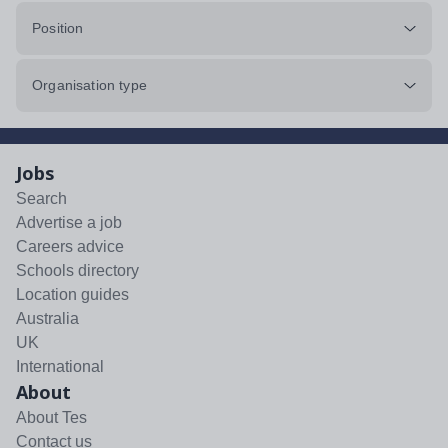
Position
Organisation type
Jobs
Search
Advertise a job
Careers advice
Schools directory
Location guides
Australia
UK
International
About
About Tes
Contact us