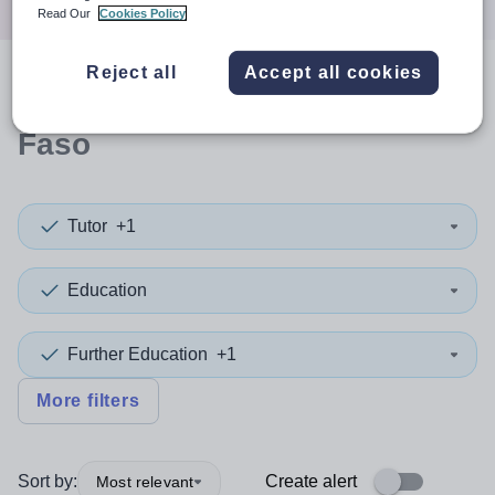
Read Our
Cookies Policy
Reject all
Accept all cookies
0
search
results
in Burkina
Faso
Tutor
+1
Education
Further Education
+1
More filters
Sort by:
Create alert
Most relevant