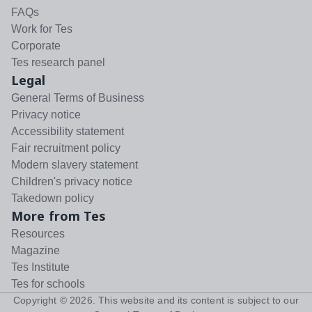
FAQs
Work for Tes
Corporate
Tes research panel
Legal
General Terms of Business
Privacy notice
Accessibility statement
Fair recruitment policy
Modern slavery statement
Children's privacy notice
Takedown policy
More from Tes
Resources
Magazine
Tes Institute
Tes for schools
Copyright ©
2026
. This website and its content is subject to our