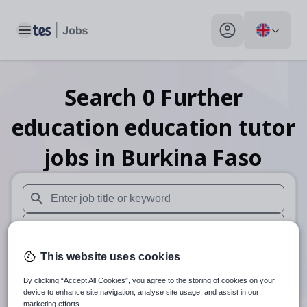
Toggle main menu
My profile toggle
Search
0
Further
education education tutor
jobs
in Burkina Faso
When autosuggest results are available use up and down arr
When autocomplete results are available use up and down a
30 miles
This website uses cookies
By clicking “Accept All Cookies”, you agree to the storing of cookies on your
Search
device to enhance site navigation, analyse site usage, and assist in our
marketing efforts.