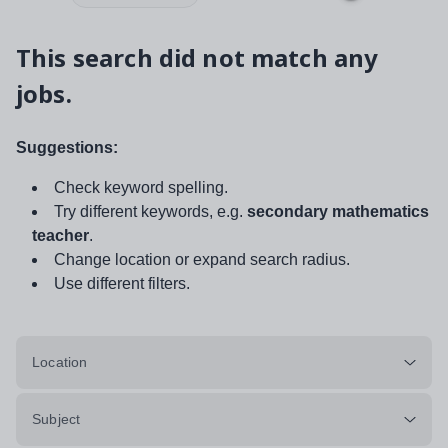
This search did not match any
jobs.
Suggestions:
Check keyword spelling.
Try different keywords, e.g.
secondary mathematics
teacher
.
Change location or expand search radius.
Use different filters.
Location
Subject