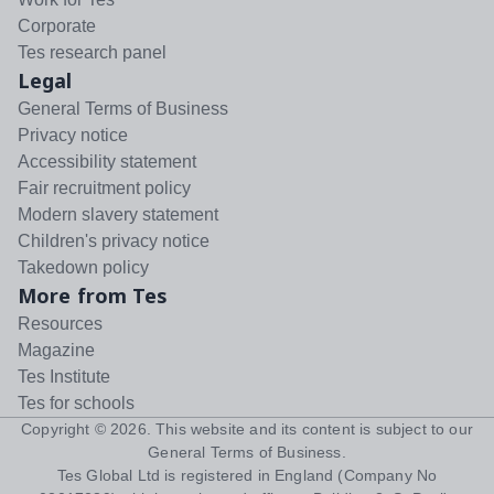
Corporate
Tes research panel
Legal
General Terms of Business
Privacy notice
Accessibility statement
Fair recruitment policy
Modern slavery statement
Children's privacy notice
Takedown policy
More from Tes
Resources
Magazine
Tes Institute
Tes for schools
Copyright ©
2026
. This website and its content is subject to our
General Terms of Business
.
Tes Global Ltd is registered in England (Company No