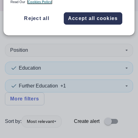
Read Our
Cookies Policy
Reject all
Accept all cookies
0
search
results
in Belarus
Position
Education
Further Education
+1
More filters
Sort by:
Create alert
Most relevant