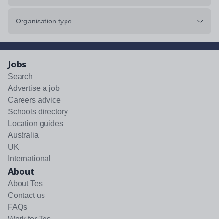
Organisation type
Jobs
Search
Advertise a job
Careers advice
Schools directory
Location guides
Australia
UK
International
About
About Tes
Contact us
FAQs
Work for Tes