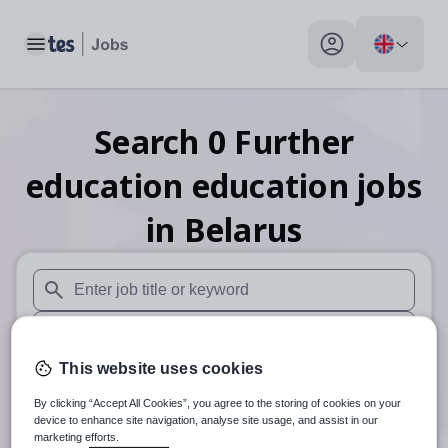
Toggle main menu
My profile toggle
Search
0
Further
education education
jobs
in Belarus
When autosuggest results are available use up and down arr
When autocomplete results are available use up and down a
This website uses cookies
30 miles
By clicking “Accept All Cookies”, you agree to the storing of cookies on your
Search
device to enhance site navigation, analyse site usage, and assist in our
marketing efforts.