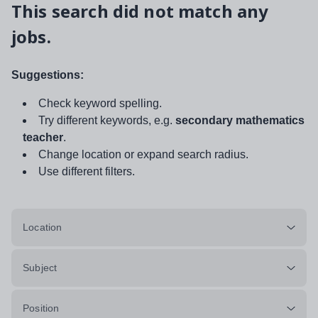
This search did not match any
jobs.
Suggestions:
Check keyword spelling.
Try different keywords, e.g.
secondary mathematics
teacher
.
Change location or expand search radius.
Use different filters.
Location
Subject
Position