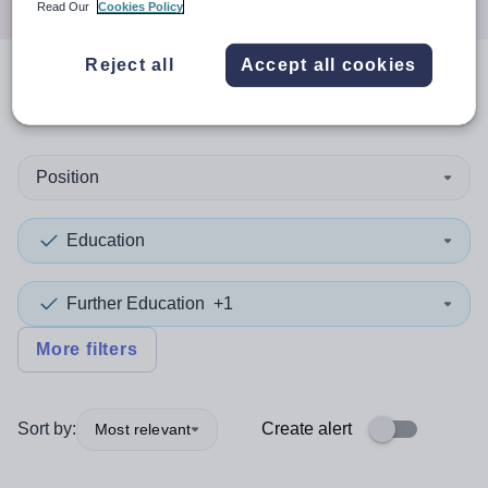
Read Our
Cookies Policy
Reject all
Accept all cookies
0
search
results
Position
Education
Further Education
+1
More filters
Sort by:
Create alert
Most relevant