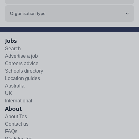
Organisation type
Jobs
Search
Advertise a job
Careers advice
Schools directory
Location guides
Australia
UK
International
About
About Tes
Contact us
FAQs
Work for Tes