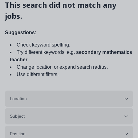
This search did not match any
jobs.
Suggestions:
Check keyword spelling.
Try different keywords, e.g.
secondary mathematics
teacher
.
Change location or expand search radius.
Use different filters.
Location
Subject
Position