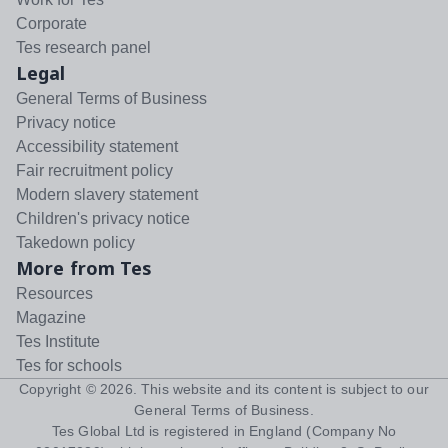
Corporate
Tes research panel
Legal
General Terms of Business
Privacy notice
Accessibility statement
Fair recruitment policy
Modern slavery statement
Children's privacy notice
Takedown policy
More from Tes
Resources
Magazine
Tes Institute
Tes for schools
Copyright ©
2026
. This website and its content is subject to our
General Terms of Business
.
Tes Global Ltd is registered in England (Company No