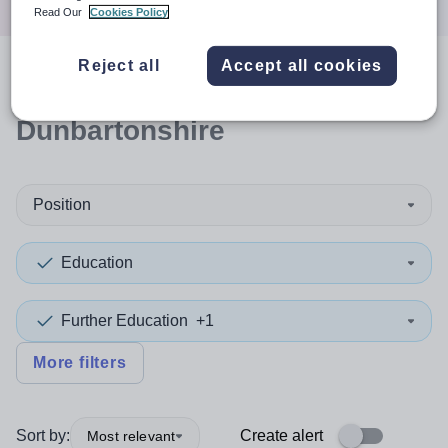
Read Our
Cookies Policy
Reject all
Accept all cookies
0
search
results
in East
Dunbartonshire
Position
Education
Further Education
+1
More filters
Sort by:
Create alert
Most relevant