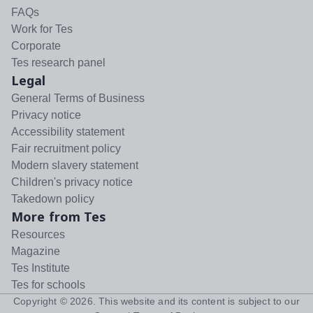
FAQs
Work for Tes
Corporate
Tes research panel
Legal
General Terms of Business
Privacy notice
Accessibility statement
Fair recruitment policy
Modern slavery statement
Children's privacy notice
Takedown policy
More from Tes
Resources
Magazine
Tes Institute
Tes for schools
Copyright ©
2026
. This website and its content is subject to our