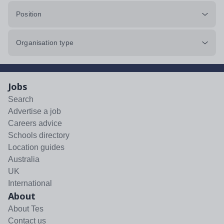
Position
Organisation type
Jobs
Search
Advertise a job
Careers advice
Schools directory
Location guides
Australia
UK
International
About
About Tes
Contact us