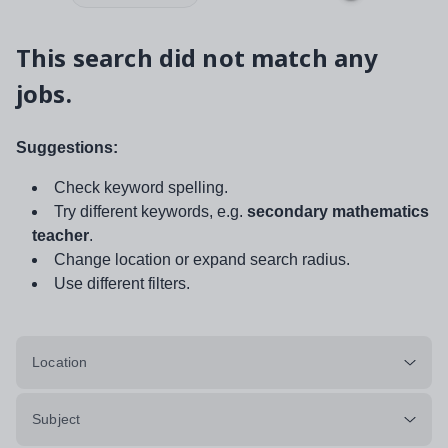
This search did not match any
jobs.
Suggestions:
Check keyword spelling.
Try different keywords, e.g.
secondary mathematics
teacher
.
Change location or expand search radius.
Use different filters.
Location
Subject