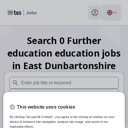
Toggle main menu
My profile toggle
Search
0
Further
education education
jobs
in East Dunbartonshire
When autosuggest results are available use up and down arr
When autocomplete results are available use up and down a
30 miles
This website uses cookies
By clicking “Accept All Cookies”, you agree to the storing of cookies on your
Search
device to enhance site navigation, analyse site usage, and assist in our
marketing efforts.