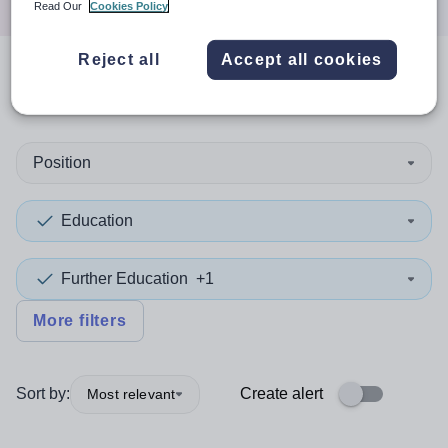
Read Our
Cookies Policy
Reject all
Accept all cookies
0
search
results
in Singapore
Position
Education
Further Education
+1
More filters
Sort by:
Create alert
Most relevant