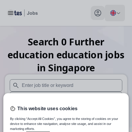
Toggle main menu
My profile toggle
Search
0
Further
education education
jobs
in Singapore
When autosuggest results are available use up and down arr
When autocomplete results are available use up and down a
This website uses cookies
30 miles
By clicking “Accept All Cookies”, you agree to the storing of cookies on your
Search
device to enhance site navigation, analyse site usage, and assist in our
marketing efforts.