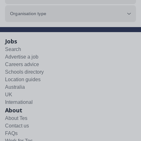
Organisation type
Jobs
Search
Advertise a job
Careers advice
Schools directory
Location guides
Australia
UK
International
About
About Tes
Contact us
FAQs
Work for Tes