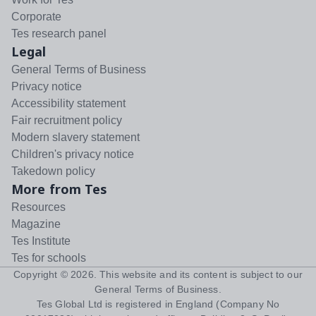
Corporate
Tes research panel
Legal
General Terms of Business
Privacy notice
Accessibility statement
Fair recruitment policy
Modern slavery statement
Children's privacy notice
Takedown policy
More from Tes
Resources
Magazine
Tes Institute
Tes for schools
Copyright ©
2026
. This website and its content is subject to our
General Terms of Business
.
Tes Global Ltd is registered in England (Company No