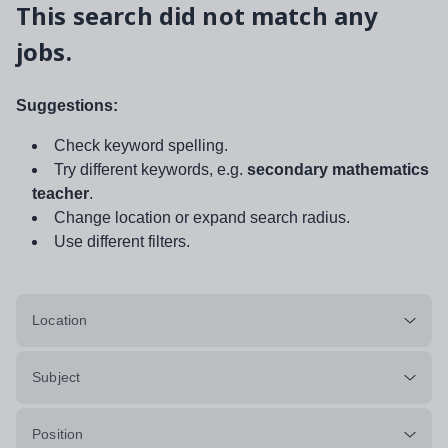
This search did not match any
jobs.
Suggestions:
Check keyword spelling.
Try different keywords, e.g.
secondary mathematics
teacher
.
Change location or expand search radius.
Use different filters.
Location
Subject
Position