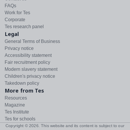
FAQs
Work for Tes
Corporate
Tes research panel
Legal
General Terms of Business
Privacy notice
Accessibility statement
Fair recruitment policy
Modern slavery statement
Children's privacy notice
Takedown policy
More from Tes
Resources
Magazine
Tes Institute
Tes for schools
Copyright ©
2026
. This website and its content is subject to our