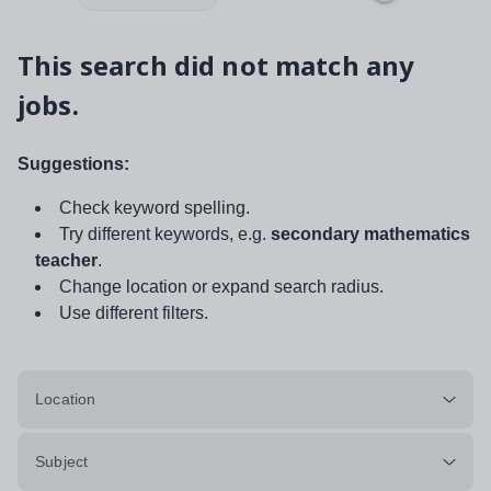
This search did not match any
jobs.
Suggestions:
Check keyword spelling.
Try different keywords, e.g.
secondary mathematics
teacher
.
Change location or expand search radius.
Use different filters.
Location
Subject