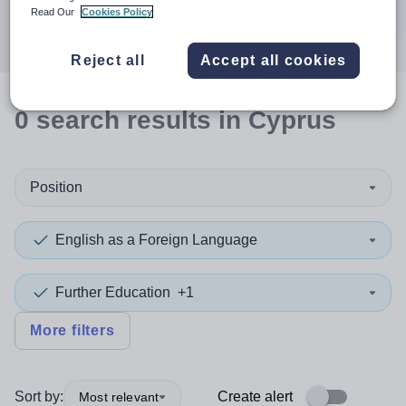
Search
Read Our
Cookies Policy
Reject all
Accept all cookies
0
search
results
in Cyprus
Position
English as a Foreign Language
Further Education
+1
More filters
Sort by:
Create alert
Most relevant