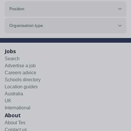
Position
Organisation type
Jobs
Search
Advertise a job
Careers advice
Schools directory
Location guides
Australia
UK
International
About
About Tes
Contact us