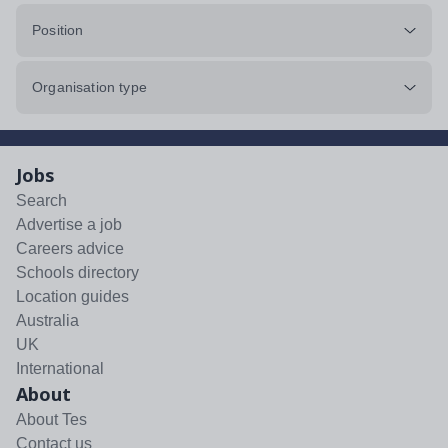
Position
Organisation type
Jobs
Search
Advertise a job
Careers advice
Schools directory
Location guides
Australia
UK
International
About
About Tes
Contact us