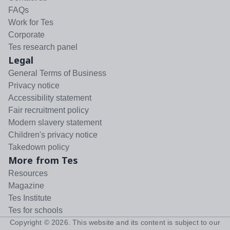
FAQs
Work for Tes
Corporate
Tes research panel
Legal
General Terms of Business
Privacy notice
Accessibility statement
Fair recruitment policy
Modern slavery statement
Children's privacy notice
Takedown policy
More from Tes
Resources
Magazine
Tes Institute
Tes for schools
Copyright ©
2026
. This website and its content is subject to our