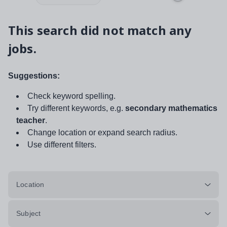
This search did not match any
jobs.
Suggestions:
Check keyword spelling.
Try different keywords, e.g.
secondary mathematics
teacher
.
Change location or expand search radius.
Use different filters.
Location
Subject