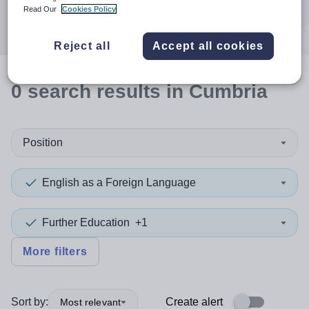
Search
Read Our
Cookies Policy
Reject all
Accept all cookies
0
search
results
in Cumbria
Position
English as a Foreign Language
Further Education
+1
More filters
Sort by:
Create alert
Most relevant