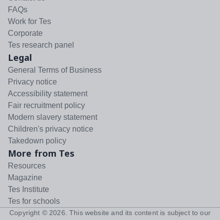
FAQs
Work for Tes
Corporate
Tes research panel
Legal
General Terms of Business
Privacy notice
Accessibility statement
Fair recruitment policy
Modern slavery statement
Children's privacy notice
Takedown policy
More from Tes
Resources
Magazine
Tes Institute
Tes for schools
Copyright ©
2026
. This website and its content is subject to our