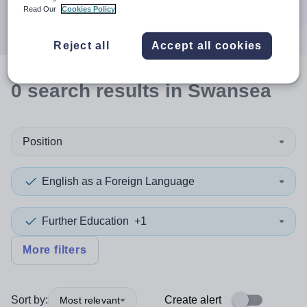
Search
Read Our
Cookies Policy
Reject all
Accept all cookies
0
search
results
in Swansea
Position
English as a Foreign Language
Further Education
+1
More filters
Sort by:
Create alert
Most relevant