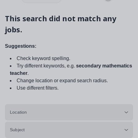
This search did not match any
jobs.
Suggestions:
Check keyword spelling.
Try different keywords, e.g.
secondary mathematics
teacher
.
Change location or expand search radius.
Use different filters.
Location
Subject