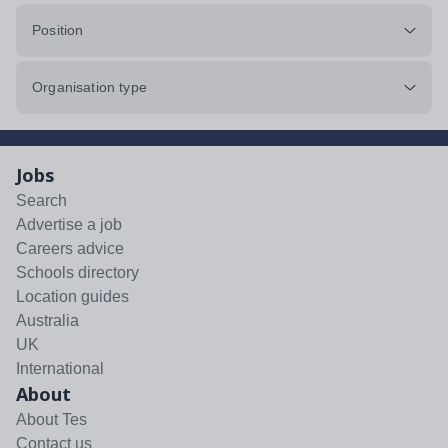
Position
Organisation type
Jobs
Search
Advertise a job
Careers advice
Schools directory
Location guides
Australia
UK
International
About
About Tes
Contact us