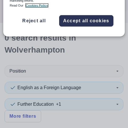
marketing efforts.
Search
Read Our
Cookies Policy
Reject all
Accept all cookies
0
search
results
in
Wolverhampton
Position
English as a Foreign Language
Further Education
+1
More filters