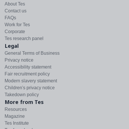
About Tes
Contact us
FAQs
Work for Tes
Corporate
Tes research panel
Legal
General Terms of Business
Privacy notice
Accessibility statement
Fair recruitment policy
Modern slavery statement
Children's privacy notice
Takedown policy
More from Tes
Resources
Magazine
Tes Institute