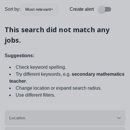
Sort by:
Create alert
Most relevant
This search did not match any
jobs.
Suggestions:
Check keyword spelling.
Try different keywords, e.g.
secondary mathematics
teacher
.
Change location or expand search radius.
Use different filters.
Location