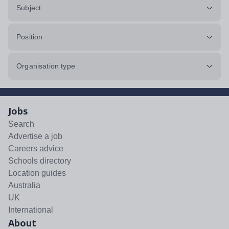
Subject
Position
Organisation type
Jobs
Search
Advertise a job
Careers advice
Schools directory
Location guides
Australia
UK
International
About