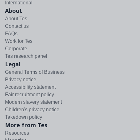
International
About
About Tes
Contact us
FAQs
Work for Tes
Corporate
Tes research panel
Legal
General Terms of Business
Privacy notice
Accessibility statement
Fair recruitment policy
Modern slavery statement
Children's privacy notice
Takedown policy
More from Tes
Resources