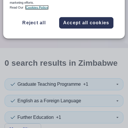
When autosuggest results are available use up and down arr
marketing efforts.
Read Our
Cookies Policy
When autocomplete results are available use up and down a
30 miles
Reject all
Accept all cookies
Search
0
search
results
in Zimbabwe
Graduate Teaching Programme
+1
English as a Foreign Language
Further Education
+1