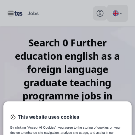
Toggle main menu
My profile toggle
Search
0
Further
education english as a
foreign language
graduate teaching
programme
jobs
in
Zimbabwe
This website uses cookies
By clicking “Accept All Cookies”, you agree to the storing of cookies on your
device to enhance site navigation, analyse site usage, and assist in our