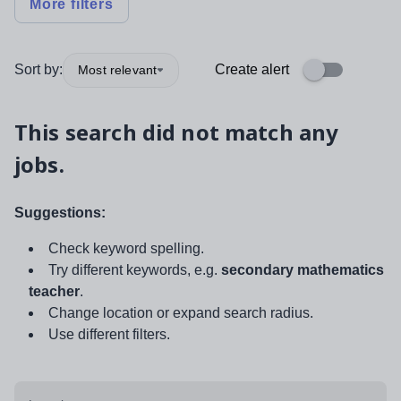
More filters
Sort by:
Create alert
Most relevant
This search did not match any
jobs.
Suggestions:
Check keyword spelling.
Try different keywords, e.g.
secondary mathematics
teacher
.
Change location or expand search radius.
Use different filters.