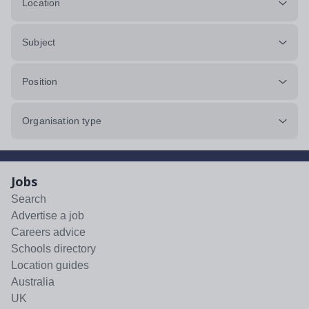
Location
Subject
Position
Organisation type
Jobs
Search
Advertise a job
Careers advice
Schools directory
Location guides
Australia
UK