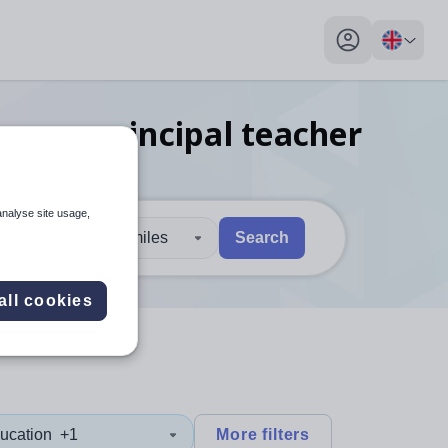
My profile toggl
guage principal teacher
analyse site usage,
30 miles
Search
 users, explore by touch or with swipe gestures.
are available use up and down arrows to review and enter to sel
all cookies
ucation
+1
More filters