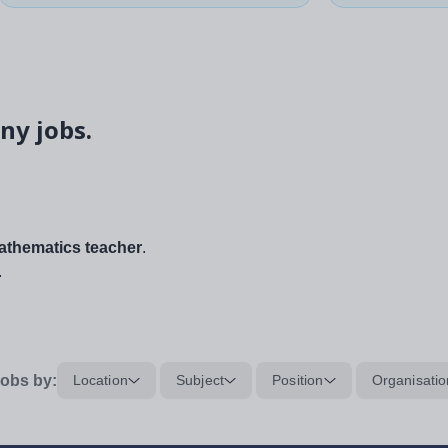
ny jobs.
thematics teacher
.
.
obs by:
Location
Subject
Position
Organisatio