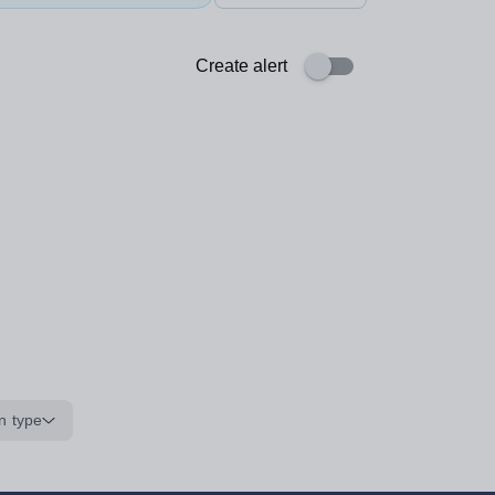
Create alert
n type