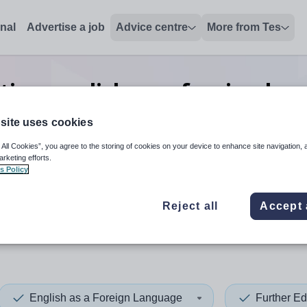
onal
Advertise a job
Advice centre
More from Tes
tion english as a foreign lan
jobs
in Asia
site uses cookies
 All Cookies”, you agree to the storing of cookies on your device to enhance site navigation, 
arketing efforts.
s Policy
 up and down arrows to review and enter to select. Touch device
When autocomplete results 
Reject all
Accept 
English as a Foreign Language
Further Ed