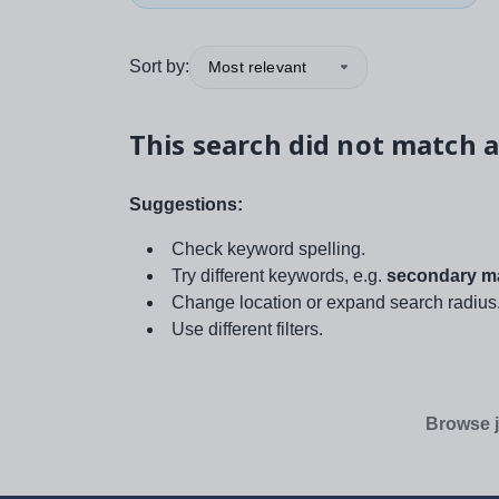
Sort by:
Most relevant
This search did not match a
Suggestions:
Check keyword spelling.
Try different keywords, e.g.
secondary ma
Change location or expand search radius
Use different filters.
Browse j