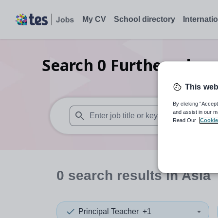
My CV
School directory
Internati
Search
0
Further educa
This web
By clicking “Accept
and assist in our m
Read Our
Cookie
When autosuggest results are available use
0
search
results
in Asia
Principal Teacher
+1