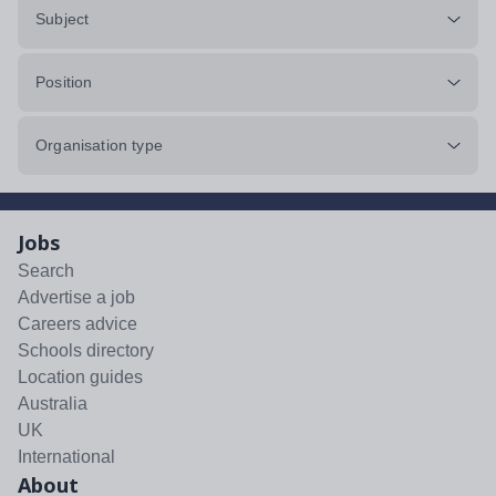
Subject
Position
Organisation type
Jobs
Search
Advertise a job
Careers advice
Schools directory
Location guides
Australia
UK
International
About