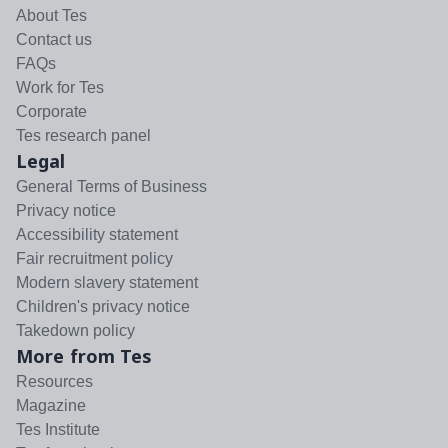
About Tes
Contact us
FAQs
Work for Tes
Corporate
Tes research panel
Legal
General Terms of Business
Privacy notice
Accessibility statement
Fair recruitment policy
Modern slavery statement
Children's privacy notice
Takedown policy
More from Tes
Resources
Magazine
Tes Institute