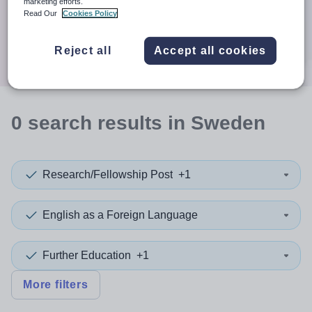
When autocomplete results are available use up and down a
marketing efforts.
30 miles
Read Our
Cookies Policy
Search
Reject all
Accept all cookies
0
search
results
in Sweden
Research/Fellowship Post
+1
English as a Foreign Language
Further Education
+1
More filters