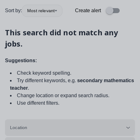
Sort by:
Create alert
Most relevant
This search did not match any
jobs.
Suggestions:
Check keyword spelling.
Try different keywords, e.g.
secondary mathematics
teacher
.
Change location or expand search radius.
Use different filters.
Location