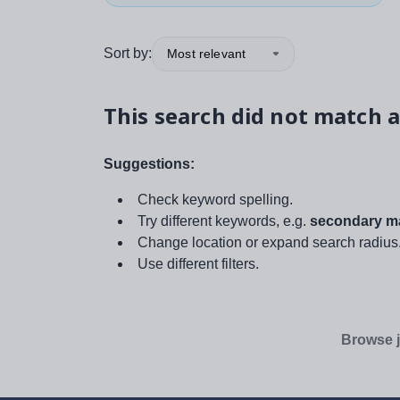
Sort by:
Most relevant
This search did not match a
Suggestions:
Check keyword spelling.
Try different keywords, e.g.
secondary ma
Change location or expand search radius
Use different filters.
Browse j