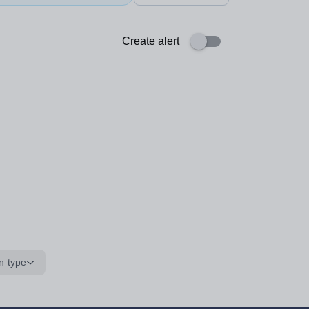
Create alert
n type