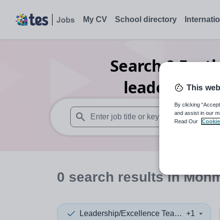
My CV
School directory
Internati
Search
0
Furth
leadership/e
This web
By clicking “Accept
and assist in our m
Read Our
Cookie
When autosuggest results are available use
0
search
results
in Monm
Leadership/Excellence Teacher
+1