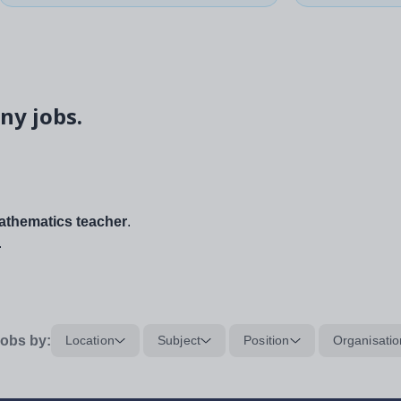
ny jobs.
thematics teacher
.
.
obs by:
Location
Subject
Position
Organisatio