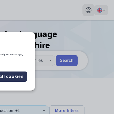
My profile toggl
reign language
nmouthshire
analyse site usage,
30 miles
Search
 users, explore by touch or with swipe gestures.
are available use up and down arrows to review and enter to sel
all cookies
ucation
+1
More filters