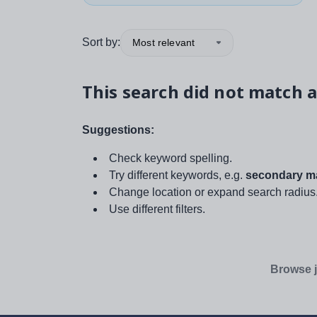
Sort by:
Most relevant
This search did not match a
Suggestions:
Check keyword spelling.
Try different keywords, e.g.
secondary ma
Change location or expand search radius
Use different filters.
Browse j