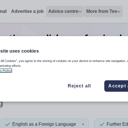
onal
Advertise a job
Advice centre
More from Tes
cation english as a foreign 
lecturing
jobs
in Ealing
site uses cookies
 All Cookies”, you agree to the storing of cookies on your device to enhance site navigation, 
arketing efforts.
s Policy
 up and down arrows to review and enter to select. Touch device
When autocomplete results 
Reject all
Accept 
g
English as a Foreign Language
Further Ed