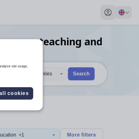
My profile toggl
language teaching and
analyse site usage,
30 miles
Search
 users, explore by touch or with swipe gestures.
are available use up and down arrows to review and enter to sel
all cookies
ucation
+1
More filters