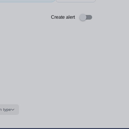
Create alert
n type