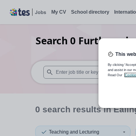
My CV
School directory
Internati
Search
0
Further edu
This web
By clicking “Accept
and assist in our m
Read Our
Cookie
When autosuggest results are available use
0
search
results
in Ealin
Teaching and Lecturing