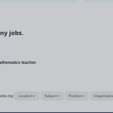
ny jobs.
thematics teacher
.
.
obs by:
Location
Subject
Position
Organisatio