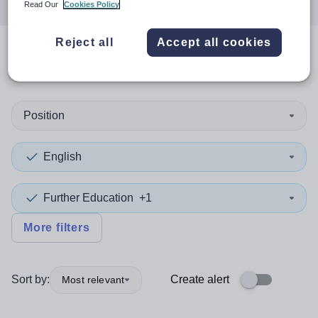
Read Our
Cookies Policy
Reject all
Accept all cookies
0
search
results
in Canada
Position
English
Further Education
+1
More filters
Sort by:
Create alert
Most relevant