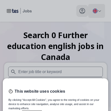
Toggle main menu
My profile toggle
Search
0
Further
education english
jobs
in
Canada
When autosuggest results are available use up and down arr
When autocomplete results are available use up and down a
This website uses cookies
30 miles
By clicking “Accept All Cookies”, you agree to the storing of cookies on your
Search
device to enhance site navigation, analyse site usage, and assist in our
marketing efforts.