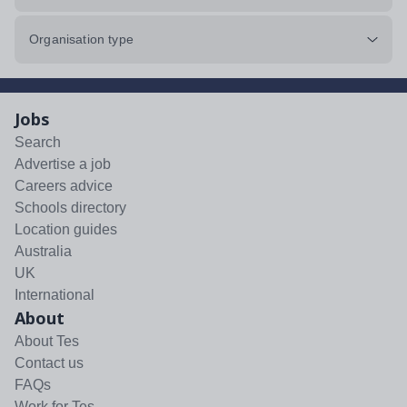
Organisation type
Jobs
Search
Advertise a job
Careers advice
Schools directory
Location guides
Australia
UK
International
About
About Tes
Contact us
FAQs
Work for Tes