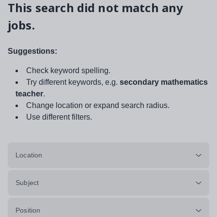
This search did not match any
jobs.
Suggestions:
Check keyword spelling.
Try different keywords, e.g.
secondary mathematics
teacher
.
Change location or expand search radius.
Use different filters.
Location
Subject
Position