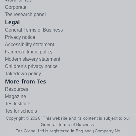
Corporate
Tes research panel
Legal
General Terms of Business
Privacy notice
Accessibility statement
Fair recruitment policy
Modern slavery statement
Children's privacy notice
Takedown policy
More from Tes
Resources
Magazine
Tes Institute
Tes for schools
Copyright ©
2026
. This website and its content is subject to our
General Terms of Business
.
Tes Global Ltd is registered in England (Company No