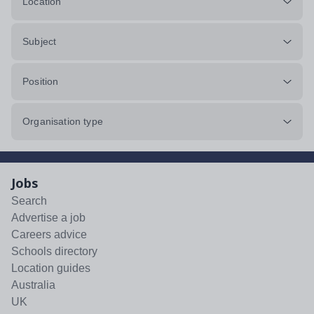
Location
Subject
Position
Organisation type
Jobs
Search
Advertise a job
Careers advice
Schools directory
Location guides
Australia
UK