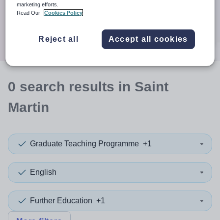
When autocomplete results are available use up and down a
marketing efforts.
30 miles
Read Our
Cookies Policy
Search
Reject all
Accept all cookies
0
search
results
in Saint
Martin
Graduate Teaching Programme
+1
English
Further Education
+1