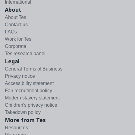
International
About
About Tes
Contact us
FAQs
Work for Tes
Corporate
Tes research panel
Legal
General Terms of Business
Privacy notice
Accessibility statement
Fair recruitment policy
Modern slavery statement
Children's privacy notice
Takedown policy
More from Tes
Resources
Magazine