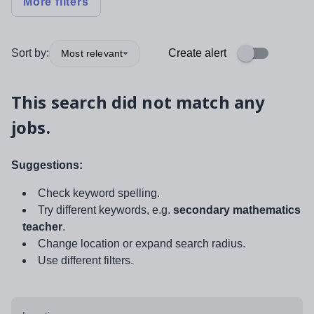
More filters
Sort by:
Create alert
Most relevant
This search did not match any
jobs.
Suggestions:
Check keyword spelling.
Try different keywords, e.g.
secondary mathematics
teacher
.
Change location or expand search radius.
Use different filters.