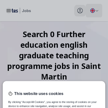
Toggle main menu
My profile toggle
Search
0
Further
education english
graduate teaching
programme
jobs
in Saint
Martin
This website uses cookies
When autosuggest results are available use up and down arr
By clicking “Accept All Cookies”, you agree to the storing of cookies on your
device to enhance site navigation, analyse site usage, and assist in our