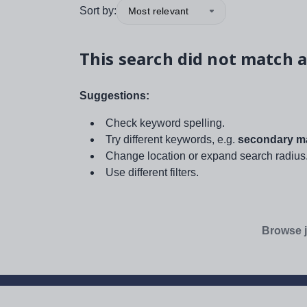
Sort by:
Most relevant
This search did not match a
Suggestions:
Check keyword spelling.
Try different keywords, e.g.
secondary ma
Change location or expand search radius
Use different filters.
Browse j