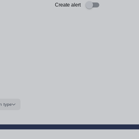
Create alert
n type