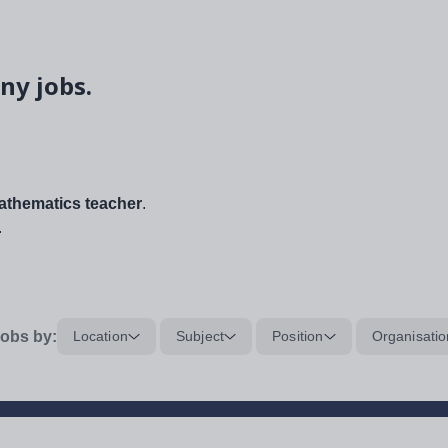
ny jobs.
thematics teacher
.
.
obs by:
Location
Subject
Position
Organisatio