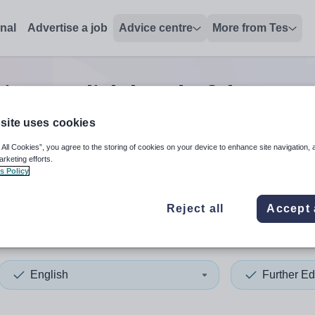
onal
Advertise a job
Advice centre
More from Tes
tion english head of depart
site uses cookies
 All Cookies”, you agree to the storing of cookies on your device to enhance site navigation, 
 up and down arrows to review and enter to select. Touch device
When autocomplete results 
arketing efforts.
s Policy
Reject all
Accept 
a Leone
English
Further Ed