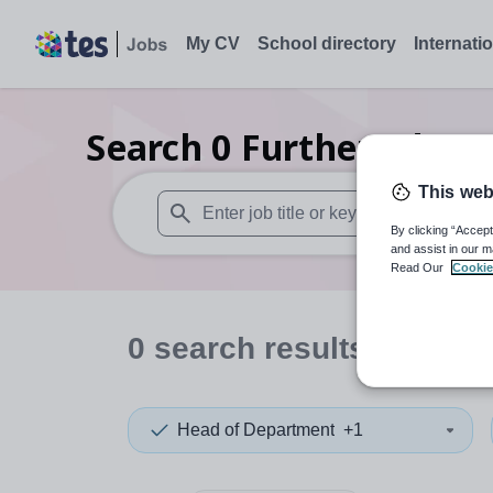
My CV
School directory
Internati
Search
0
Further educa
This web
By clicking “Accept
When autosuggest results are available use
and assist in our m
Read Our
Cookie
0
search
results
in Sierr
Head of Department
+1