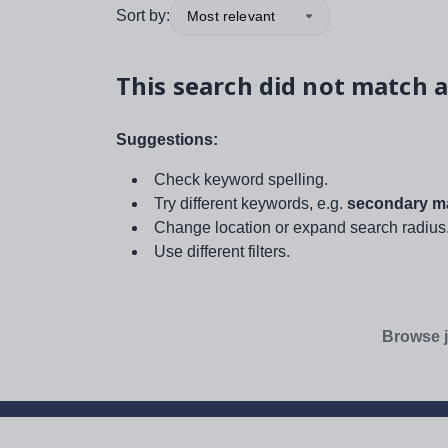
Sort by:
Most relevant
This search did not match a
Suggestions:
Check keyword spelling.
Try different keywords, e.g.
secondary ma
Change location or expand search radius
Use different filters.
Browse j