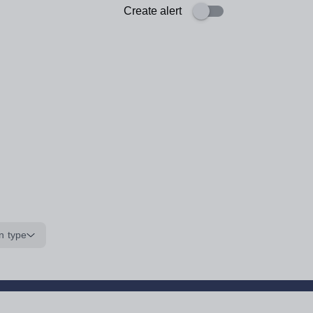
Create alert
n type