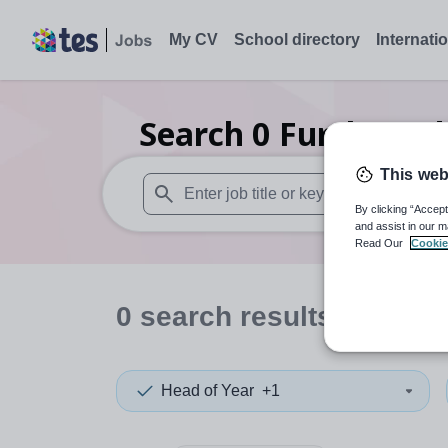
My CV
School directory
Internati
Search
0
Further ed
This web
By clicking “Accept
When autosuggest results are available use
and assist in our m
Read Our
Cookie
0
search
results
in Neth
Head of Year
+1