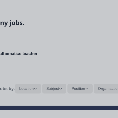
ny jobs.
thematics teacher
.
.
obs by:
Location
Subject
Position
Organisatio