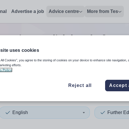
onal
Advertise a job
Advice centre
More from Tes
ucation english head of year
site uses cookies
 All Cookies”, you agree to the storing of cookies on your device to enhance site navigation, 
 up and down arrows to review and enter to select. Touch device
When autocomplete results 
arketing efforts.
s Policy
Reject all
Accept 
erlands
English
Further Ed