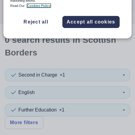
marketing efforts.
Search
Read Our
Cookies Policy
Reject all
Accept all cookies
0
search
results
in Scottish
Borders
Second in Charge
+1
English
Further Education
+1
More filters