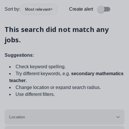
Sort by:
Create alert
Most relevant
This search did not match any
jobs.
Suggestions:
Check keyword spelling.
Try different keywords, e.g.
secondary mathematics
teacher
.
Change location or expand search radius.
Use different filters.
Location