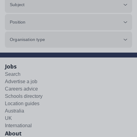
Subject
Position
Organisation type
Jobs
Search
Advertise a job
Careers advice
Schools directory
Location guides
Australia
UK
International
About