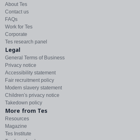
About Tes
Contact us
FAQs
Work for Tes
Corporate
Tes research panel
Legal
General Terms of Business
Privacy notice
Accessibility statement
Fair recruitment policy
Modern slavery statement
Children's privacy notice
Takedown policy
More from Tes
Resources
Magazine
Tes Institute