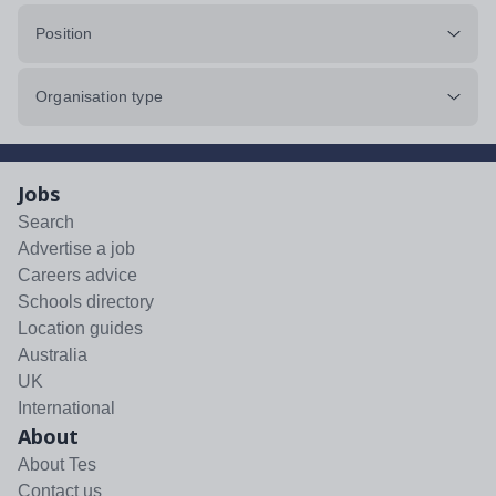
Position
Organisation type
Jobs
Search
Advertise a job
Careers advice
Schools directory
Location guides
Australia
UK
International
About
About Tes
Contact us