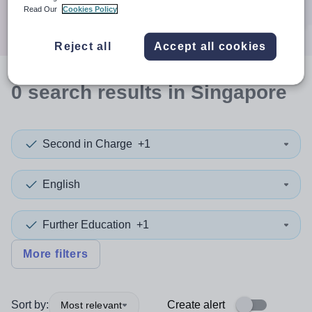
Search
Read Our
Cookies Policy
Reject all
Accept all cookies
0
search
results
in Singapore
Second in Charge
+1
English
Further Education
+1
More filters
Sort by:
Create alert
Most relevant