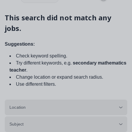
This search did not match any
jobs.
Suggestions:
Check keyword spelling.
Try different keywords, e.g.
secondary mathematics
teacher
.
Change location or expand search radius.
Use different filters.
Location
Subject