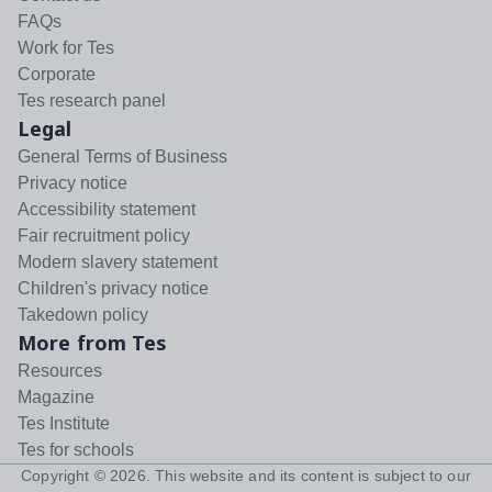
FAQs
Work for Tes
Corporate
Tes research panel
Legal
General Terms of Business
Privacy notice
Accessibility statement
Fair recruitment policy
Modern slavery statement
Children's privacy notice
Takedown policy
More from Tes
Resources
Magazine
Tes Institute
Tes for schools
Copyright ©
2026
. This website and its content is subject to our