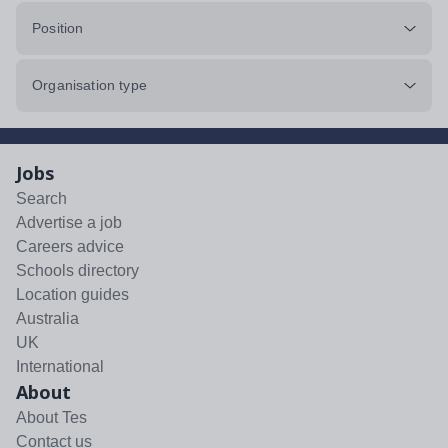
Position
Organisation type
Jobs
Search
Advertise a job
Careers advice
Schools directory
Location guides
Australia
UK
International
About
About Tes
Contact us