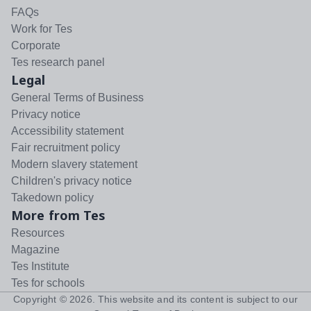
FAQs
Work for Tes
Corporate
Tes research panel
Legal
General Terms of Business
Privacy notice
Accessibility statement
Fair recruitment policy
Modern slavery statement
Children's privacy notice
Takedown policy
More from Tes
Resources
Magazine
Tes Institute
Tes for schools
Copyright ©
2026
. This website and its content is subject to our