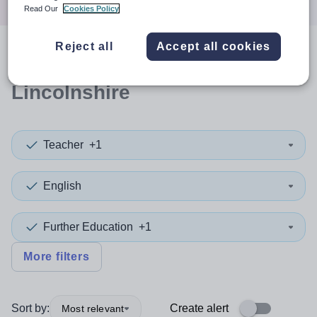
Read Our
Cookies Policy
Reject all
Accept all cookies
0
search
results
in
Lincolnshire
Teacher
+1
English
Further Education
+1
More filters
Sort by:
Create alert
Most relevant