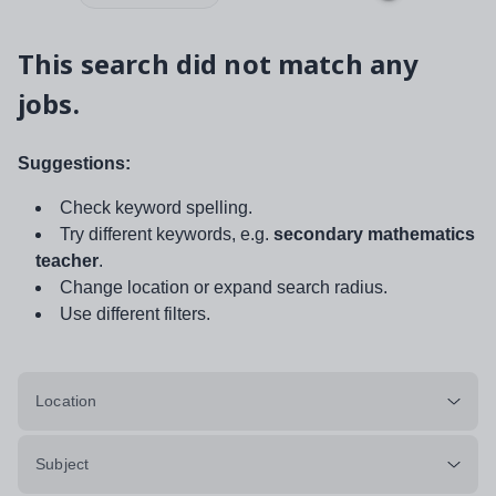
This search did not match any
jobs.
Suggestions:
Check keyword spelling.
Try different keywords, e.g.
secondary mathematics
teacher
.
Change location or expand search radius.
Use different filters.
Location
Subject