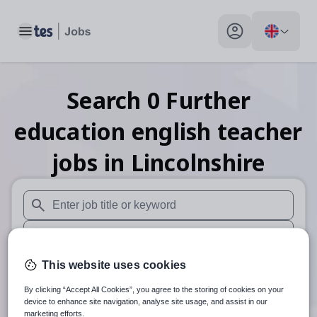
Toggle main menu
My profile toggle
Search
0
Further
education english teacher
jobs
in Lincolnshire
When autosuggest results are available use up and down arr
When autocomplete results are available use up and down a
30 miles
This website uses cookies
By clicking “Accept All Cookies”, you agree to the storing of cookies on your
Search
device to enhance site navigation, analyse site usage, and assist in our
marketing efforts.