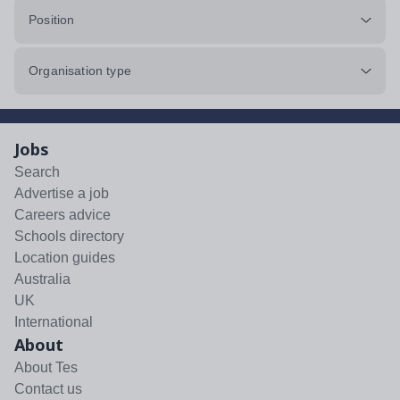
Position
Organisation type
Jobs
Search
Advertise a job
Careers advice
Schools directory
Location guides
Australia
UK
International
About
About Tes
Contact us