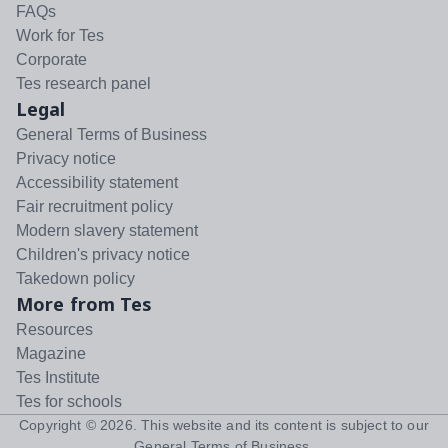
FAQs
Work for Tes
Corporate
Tes research panel
Legal
General Terms of Business
Privacy notice
Accessibility statement
Fair recruitment policy
Modern slavery statement
Children's privacy notice
Takedown policy
More from Tes
Resources
Magazine
Tes Institute
Tes for schools
Copyright ©
2026
. This website and its content is subject to our
General Terms of Business
.