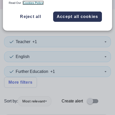
Read Our
Cookies Policy
Reject all
Accept all cookies
1
search
result
in Sutton
Teacher
+1
English
Further Education
+1
More filters
Sort by:
Create alert
Most relevant