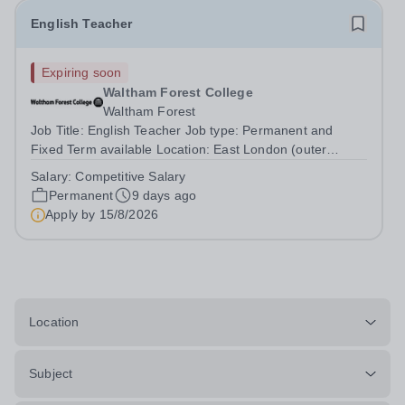
English Teacher
Expiring soon
Waltham Forest College
Waltham Forest
Job Title: English Teacher Job type: Permanent and
Fixed Term available Location: East London (outer
London)&nbsp; Hours: 36 per week, possible part time
Salary:
Competitive Salary
hours may be available Salary range: Competitive salary
Permanent
9 days ago
based on the individual’s...
Apply by
15/8/2026
Location
Subject