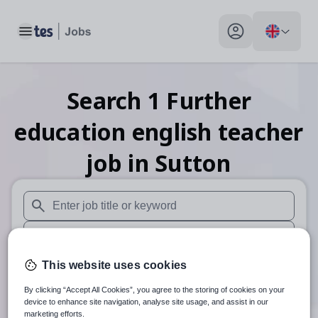
Toggle main menu
My profile toggle
Search
1
Further
education english teacher
job
in Sutton
When autosuggest results are available use up and down arr
When autocomplete results are available use up and down a
30 miles
This website uses cookies
By clicking “Accept All Cookies”, you agree to the storing of cookies on your
Search
device to enhance site navigation, analyse site usage, and assist in our
marketing efforts.