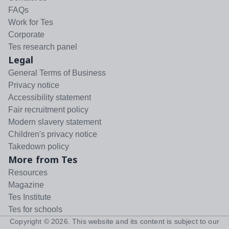
FAQs
Work for Tes
Corporate
Tes research panel
Legal
General Terms of Business
Privacy notice
Accessibility statement
Fair recruitment policy
Modern slavery statement
Children's privacy notice
Takedown policy
More from Tes
Resources
Magazine
Tes Institute
Tes for schools
Copyright ©
2026
. This website and its content is subject to our