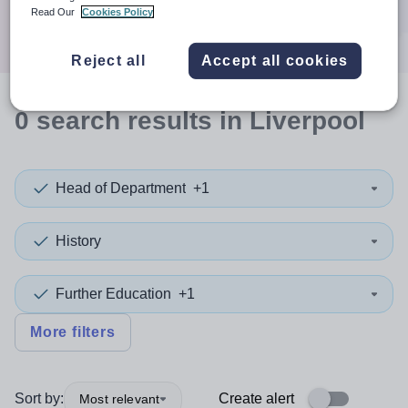
Search
Read Our
Cookies Policy
Reject all
Accept all cookies
0
search
results
in Liverpool
Head of Department
+1
History
Further Education
+1
More filters
Sort by:
Create alert
Most relevant