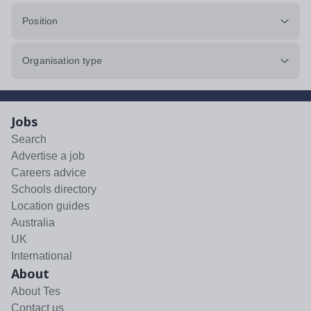
Position
Organisation type
Jobs
Search
Advertise a job
Careers advice
Schools directory
Location guides
Australia
UK
International
About
About Tes
Contact us