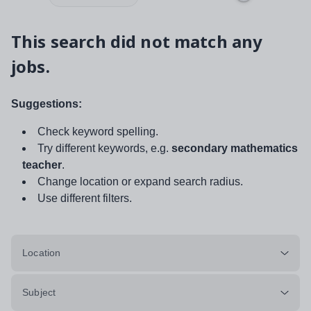
This search did not match any
jobs.
Suggestions:
Check keyword spelling.
Try different keywords, e.g.
secondary mathematics
teacher
.
Change location or expand search radius.
Use different filters.
Location
Subject