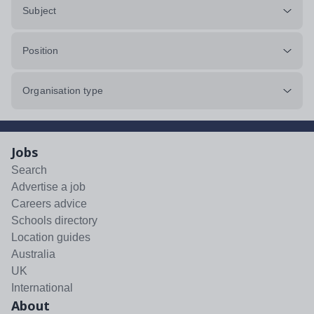
Subject
Position
Organisation type
Jobs
Search
Advertise a job
Careers advice
Schools directory
Location guides
Australia
UK
International
About