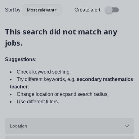
Sort by:
Create alert
Most relevant
This search did not match any
jobs.
Suggestions:
Check keyword spelling.
Try different keywords, e.g.
secondary mathematics
teacher
.
Change location or expand search radius.
Use different filters.
Location