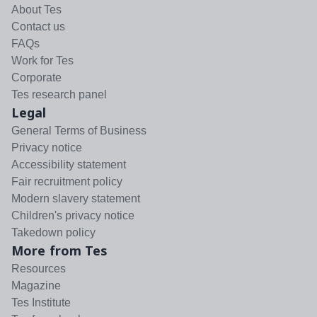
About Tes
Contact us
FAQs
Work for Tes
Corporate
Tes research panel
Legal
General Terms of Business
Privacy notice
Accessibility statement
Fair recruitment policy
Modern slavery statement
Children's privacy notice
Takedown policy
More from Tes
Resources
Magazine
Tes Institute