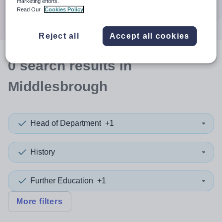
marketing efforts.
Search
Read Our
Cookies Policy
Reject all
Accept all cookies
0
search
results
in
Middlesbrough
Head of Department
+1
History
Further Education
+1
More filters