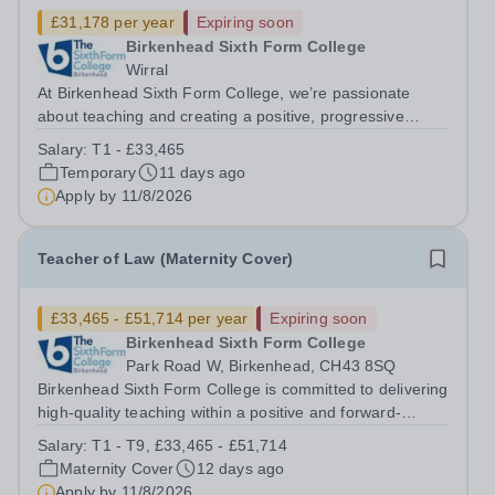
£31,178 per year
Expiring soon
Birkenhead Sixth Form College
Wirral
At Birkenhead Sixth Form College, we’re passionate
about teaching and creating a positive, progressive
environment for both our students and staff. An exciting
Salary:
T1 - £33,465
opportunity has arisen to train to teach BTEC Business
Temporary
11 days ago
Studies at one of the best...
Apply by
11/8/2026
Teacher of Law (Maternity Cover)
£33,465 - £51,714 per year
Expiring soon
Birkenhead Sixth Form College
Park Road W, Birkenhead, CH43 8SQ
Birkenhead Sixth Form College is committed to delivering
high-quality teaching within a positive and forward-
thinking environment for both students and staff. We are
Salary:
T1 - T9, £33,465 - £51,714
seeking to appoint an enthusiastic and dedicated
Maternity Cover
12 days ago
Teacher of Law to join our...
Apply by
11/8/2026