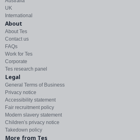
Australia
UK
International
About
About Tes
Contact us
FAQs
Work for Tes
Corporate
Tes research panel
Legal
General Terms of Business
Privacy notice
Accessibility statement
Fair recruitment policy
Modern slavery statement
Children's privacy notice
Takedown policy
More from Tes