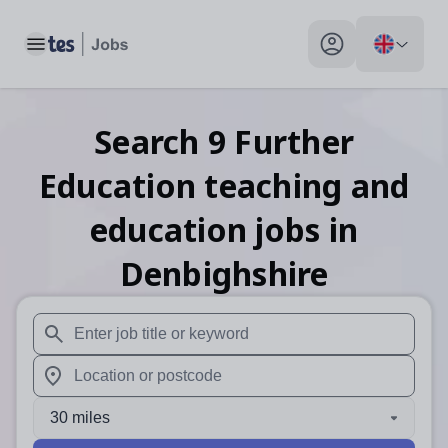
Toggle main menu
My profile toggle
Search
9
Further
Education teaching and
education
jobs
in
Denbighshire
When autosuggest results are available use up and down arr
When autocomplete results are available use up and down a
30 miles