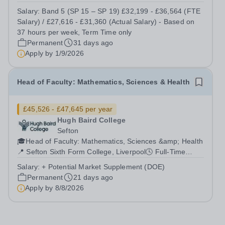
(Actual Salary) - Based on 37 hours per week, Term
Salary:
Band 5 (SP 15 – SP 19) £32,199 - £36,564 (FTE
Time only Contract type: Permanent, Term Time only,
Salary) / £27,616 - £31,360 (Actual Salary) - Based on
Full time (37 hours) or Part Time...
37 hours per week, Term Time only
Permanent
31 days ago
Apply by
1/9/2026
Head of Faculty: Mathematics, Sciences & Health
£45,526 - £47,645 per year
Hugh Baird College
Sefton
🎓Head of Faculty: Mathematics, Sciences &amp; Health
📍 Sefton Sixth Form College, Liverpool🕓 Full-Time
Permanent📅 50 days holiday + 8 bank holidays💷
Salary:
+ Potential Market Supplement (DOE)
£45,526 - £47,645 per annum + potential market
Permanent
21 days ago
supplement (DOE)💼 Teachers’ Pension Scheme🎁...
Apply by
8/8/2026