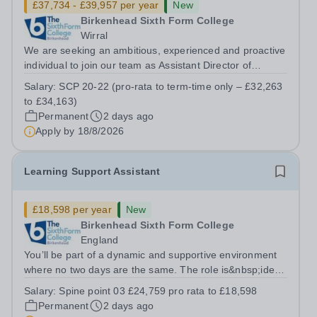
£37,734 - £39,957 per year
New
Birkenhead Sixth Form College
Wirral
We are seeking an ambitious, experienced and proactive
individual to join our team as Assistant Director of
Learner Support. Reporting to the Director of Learner
Salary:
SCP 20-22 (pro-rata to term-time only – £32,263
Support, this is a key role within the College, offering the
to £34,163)
opportunity to...
Permanent
2 days ago
Apply by
18/8/2026
Learning Support Assistant
£18,598 per year
New
Birkenhead Sixth Form College
England
You’ll be part of a dynamic and supportive environment
where no two days are the same. The role is&nbsp;ideal
for individuals seeking meaningful, hands-on experience
Salary:
Spine point 03 £24,759 pro rata to £18,598
in an innovative educational setting. Although the
Permanent
2 days ago
position follows a...