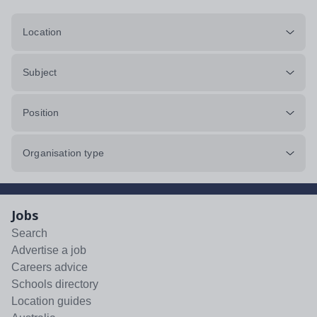
Location
Subject
Position
Organisation type
Jobs
Search
Advertise a job
Careers advice
Schools directory
Location guides