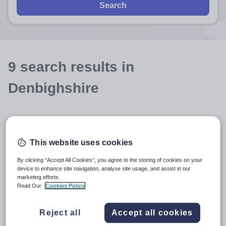
Search
9
search
results
in
Denbighshire
Position
This website uses cookies
Subject
By clicking “Accept All Cookies”, you agree to the storing of cookies on your
device to enhance site navigation, analyse site usage, and assist in our
marketing efforts.
Further Education
+1
Read Our
Cookies Policy
More filters
Reject all
Accept all cookies