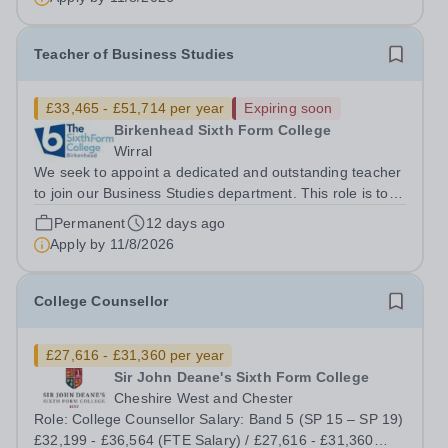
Teacher of Business Studies
£33,465 - £51,714 per year
Expiring soon
Birkenhead Sixth Form College
Wirral
We seek to appoint a dedicated and outstanding teacher
to join our Business Studies department. This role is to
teach the BTEC Extended Certificate in Applied Business
Permanent
12 days ago
(Pearson). The BTEC Business course is a popular
Apply by
11/8/2026
course with over 200 students...
College Counsellor
£27,616 - £31,360 per year
Sir John Deane's Sixth Form College
Cheshire West and Chester
Role: College Counsellor Salary: Band 5 (SP 15 – SP 19)
£32,199 - £36,564 (FTE Salary) / £27,616 - £31,360