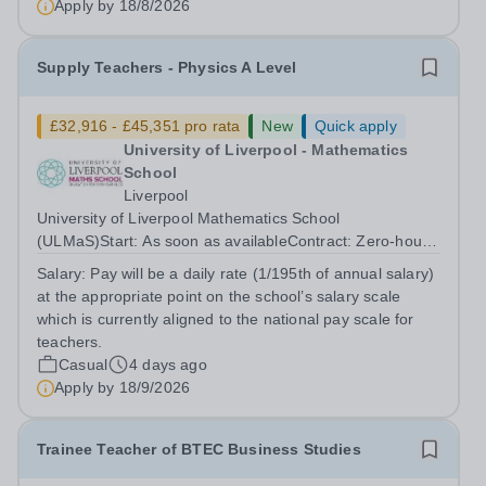
Apply by
18/8/2026
Supply Teachers - Physics A Level
£32,916 - £45,351 pro rata
New
Quick apply
University of Liverpool - Mathematics
School
Liverpool
University of Liverpool Mathematics School
(ULMaS)Start: As soon as availableContract: Zero‑hours
/ flexible The University of Liverpool Mathematics School
Salary:
Pay will be a daily rate (1/195th of annual salary)
is seeking to appoint a number of talented and
at the appropriate point on the school’s salary scale
enthusiastic Supply Teachers to support...
which is currently aligned to the national pay scale for
teachers.
Casual
4 days ago
Apply by
18/9/2026
Trainee Teacher of BTEC Business Studies