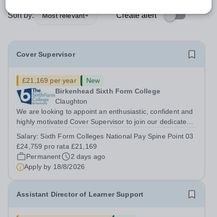
Sort by:
Create alert
Most relevant
Cover Supervisor
£21,169 per year
New
Birkenhead Sixth Form College
Claughton
We are looking to appoint an enthusiastic, confident and
highly motivated Cover Supervisor to join our dedicated
team. This is an exciting opportunity for someone who
Salary:
Sixth Form Colleges National Pay Spine Point 03
enjoys working with young people and wants to play a
£24,759 pro rata £21,169
key role in maintaining...
Permanent
2 days ago
Apply by
18/8/2026
Assistant Director of Learner Support