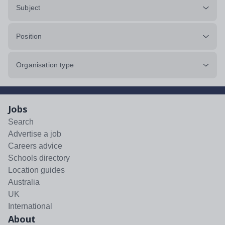
Subject
Position
Organisation type
Jobs
Search
Advertise a job
Careers advice
Schools directory
Location guides
Australia
UK
International
About