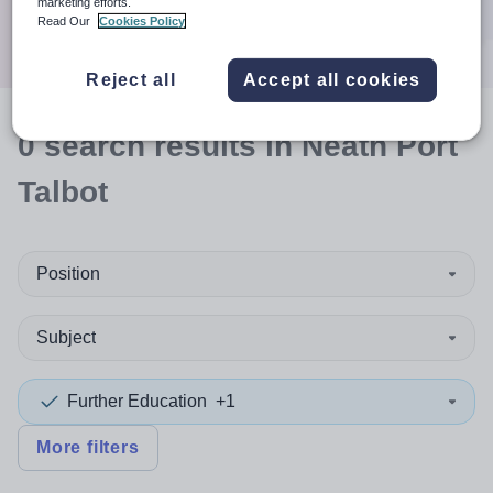
marketing efforts.
Search
Read Our
Cookies Policy
Reject all
Accept all cookies
0
search
results
in Neath Port
Talbot
Position
Subject
Further Education
+1
More filters