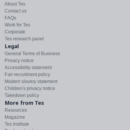
About Tes
Contact us
FAQs
Work for Tes
Corporate
Tes research panel
Legal
General Terms of Business
Privacy notice
Accessibility statement
Fair recruitment policy
Modern slavery statement
Children's privacy notice
Takedown policy
More from Tes
Resources
Magazine
Tes Institute