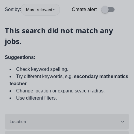
Sort by:
Create alert
Most relevant
This search did not match any
jobs.
Suggestions:
Check keyword spelling.
Try different keywords, e.g.
secondary mathematics
teacher
.
Change location or expand search radius.
Use different filters.
Location