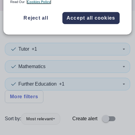
Read Our
Cookies Policy
Reject all
Accept all cookies
0
search
results
in Camden
Tutor
+1
Mathematics
Further Education
+1
More filters
Sort by:
Create alert
Most relevant