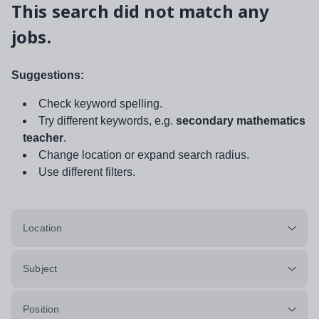
This search did not match any
jobs.
Suggestions:
Check keyword spelling.
Try different keywords, e.g.
secondary mathematics
teacher
.
Change location or expand search radius.
Use different filters.
Location
Subject
Position