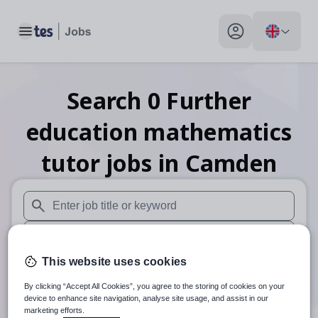
Toggle main menu
My profile toggle
Search
0
Further
education mathematics
tutor
jobs
in Camden
When autosuggest results are available use up and down arr
When autocomplete results are available use up and down a
This website uses cookies
30 miles
By clicking “Accept All Cookies”, you agree to the storing of cookies on your
Search
device to enhance site navigation, analyse site usage, and assist in our
marketing efforts.