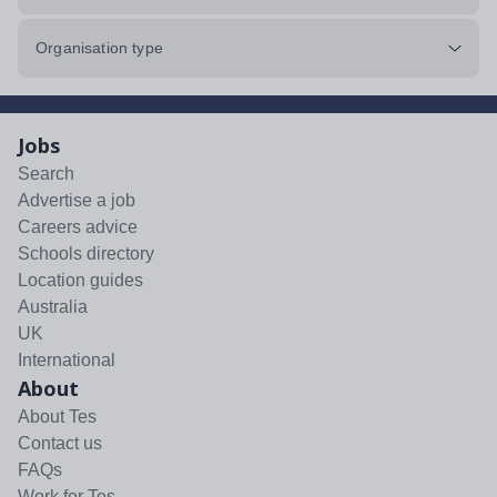
Organisation type
Jobs
Search
Advertise a job
Careers advice
Schools directory
Location guides
Australia
UK
International
About
About Tes
Contact us
FAQs
Work for Tes