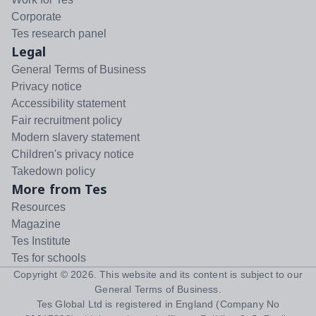
Corporate
Tes research panel
Legal
General Terms of Business
Privacy notice
Accessibility statement
Fair recruitment policy
Modern slavery statement
Children's privacy notice
Takedown policy
More from Tes
Resources
Magazine
Tes Institute
Tes for schools
Copyright ©
2026
. This website and its content is subject to our
General Terms of Business
.
Tes Global Ltd is registered in England (Company No