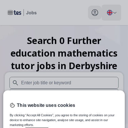
Toggle main menu
My profile toggle
Search
0
Further
education mathematics
tutor
jobs
in Derbyshire
When autosuggest results are available use up and down arr
When autocomplete results are available use up and down a
This website uses cookies
30 miles
By clicking “Accept All Cookies”, you agree to the storing of cookies on your
Search
device to enhance site navigation, analyse site usage, and assist in our
marketing efforts.