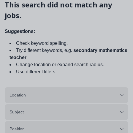
This search did not match any
jobs.
Suggestions:
Check keyword spelling.
Try different keywords, e.g.
secondary mathematics
teacher
.
Change location or expand search radius.
Use different filters.
Location
Subject
Position