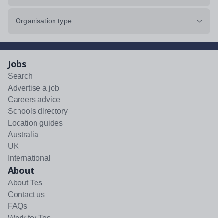
Organisation type
Jobs
Search
Advertise a job
Careers advice
Schools directory
Location guides
Australia
UK
International
About
About Tes
Contact us
FAQs
Work for Tes