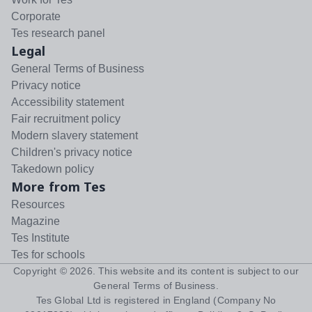
Corporate
Tes research panel
Legal
General Terms of Business
Privacy notice
Accessibility statement
Fair recruitment policy
Modern slavery statement
Children's privacy notice
Takedown policy
More from Tes
Resources
Magazine
Tes Institute
Tes for schools
Copyright ©
2026
. This website and its content is subject to our
General Terms of Business
.
Tes Global Ltd is registered in England (Company No