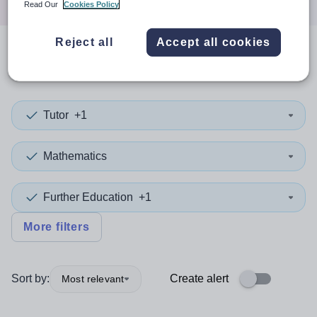
Read Our
Cookies Policy
Reject all
Accept all cookies
0
search
results
in Derbyshire
Tutor
+1
Mathematics
Further Education
+1
More filters
Sort by:
Create alert
Most relevant