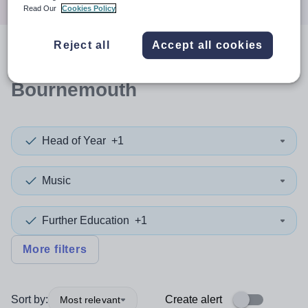
Read Our
Cookies Policy
Reject all
Accept all cookies
0
search
results
in
Bournemouth
Head of Year
+1
Music
Further Education
+1
More filters
Sort by:
Create alert
Most relevant