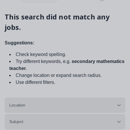
This search did not match any
jobs.
Suggestions:
Check keyword spelling.
Try different keywords, e.g.
secondary mathematics
teacher
.
Change location or expand search radius.
Use different filters.
Location
Subject