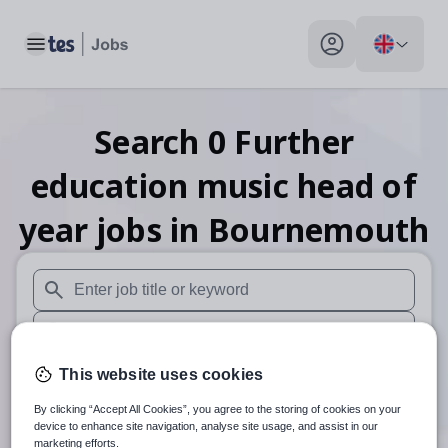
Toggle main menu
My profile toggle
Search
0
Further
education music head of
year
jobs
in Bournemouth
When autosuggest results are available use up and down arr
When autocomplete results are available use up and down a
30 miles
This website uses cookies
By clicking “Accept All Cookies”, you agree to the storing of cookies on your
Search
device to enhance site navigation, analyse site usage, and assist in our
marketing efforts.