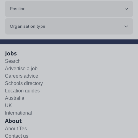
Position
Organisation type
Jobs
Search
Advertise a job
Careers advice
Schools directory
Location guides
Australia
UK
International
About
About Tes
Contact us