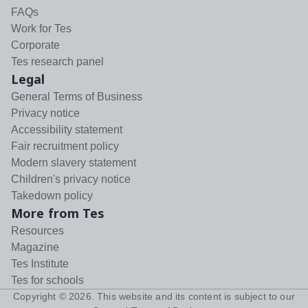
FAQs
Work for Tes
Corporate
Tes research panel
Legal
General Terms of Business
Privacy notice
Accessibility statement
Fair recruitment policy
Modern slavery statement
Children's privacy notice
Takedown policy
More from Tes
Resources
Magazine
Tes Institute
Tes for schools
Copyright ©
2026
. This website and its content is subject to our