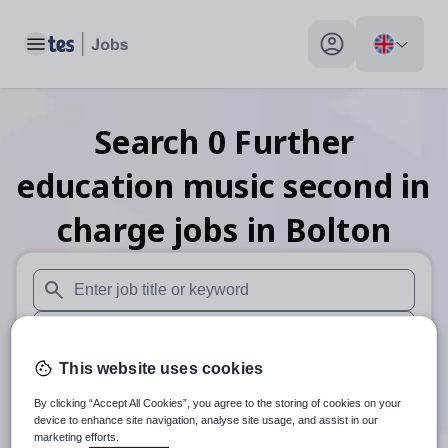
Toggle main menu
My profile toggle
Search
0
Further
education music second in
charge
jobs
in Bolton
When autosuggest results are available use up and down arr
When autocomplete results are available use up and down a
This website uses cookies
30 miles
By clicking “Accept All Cookies”, you agree to the storing of cookies on your
Search
device to enhance site navigation, analyse site usage, and assist in our
marketing efforts.