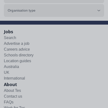
Organisation type
Jobs
Search
Advertise a job
Careers advice
Schools directory
Location guides
Australia
UK
International
About
About Tes
Contact us
FAQs
Work for Tes