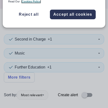
Read Our
Cookies Policy
Reject all
Accept all cookies
0
search
results
in Bolton
Second in Charge
+1
Music
Further Education
+1
More filters
Sort by:
Create alert
Most relevant