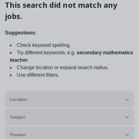
This search did not match any
jobs.
Suggestions:
Check keyword spelling.
Try different keywords, e.g.
secondary mathematics
teacher
.
Change location or expand search radius.
Use different filters.
Location
Subject
Position