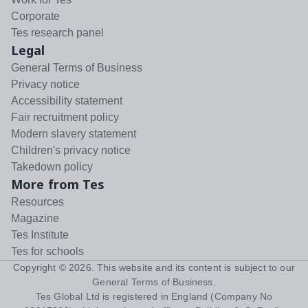
Corporate
Tes research panel
Legal
General Terms of Business
Privacy notice
Accessibility statement
Fair recruitment policy
Modern slavery statement
Children's privacy notice
Takedown policy
More from Tes
Resources
Magazine
Tes Institute
Tes for schools
Copyright ©
2026
. This website and its content is subject to our
General Terms of Business
.
Tes Global Ltd is registered in England (Company No