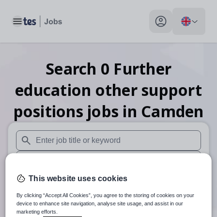
Toggle main menu
My profile toggle
Search
0
Further
education other support
positions
jobs
in Camden
When autosuggest results are available use up and down arr
When autocomplete results are available use up and down a
This website uses cookies
30 miles
By clicking “Accept All Cookies”, you agree to the storing of cookies on your
Search
device to enhance site navigation, analyse site usage, and assist in our
marketing efforts.