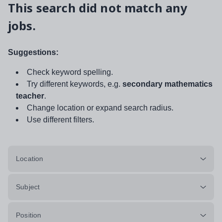
This search did not match any
jobs.
Suggestions:
Check keyword spelling.
Try different keywords, e.g.
secondary mathematics
teacher
.
Change location or expand search radius.
Use different filters.
Location
Subject
Position