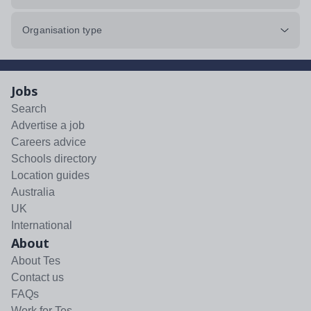
Organisation type
Jobs
Search
Advertise a job
Careers advice
Schools directory
Location guides
Australia
UK
International
About
About Tes
Contact us
FAQs
Work for Tes