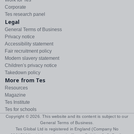
Corporate
Tes research panel
Legal
General Terms of Business
Privacy notice
Accessibility statement
Fair recruitment policy
Modern slavery statement
Children's privacy notice
Takedown policy
More from Tes
Resources
Magazine
Tes Institute
Tes for schools
Copyright ©
2026
. This website and its content is subject to our
General Terms of Business
.
Tes Global Ltd is registered in England (Company No