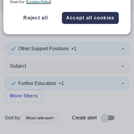
Read Our
Cookies Policy
Reject all
Accept all cookies
0
search
results
in Camden
Other Support Positions
+1
Subject
Further Education
+1
More filters
Sort by:
Create alert
Most relevant