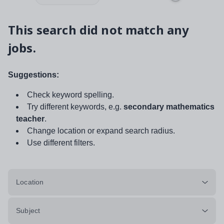
This search did not match any
jobs.
Suggestions:
Check keyword spelling.
Try different keywords, e.g.
secondary mathematics
teacher
.
Change location or expand search radius.
Use different filters.
Location
Subject