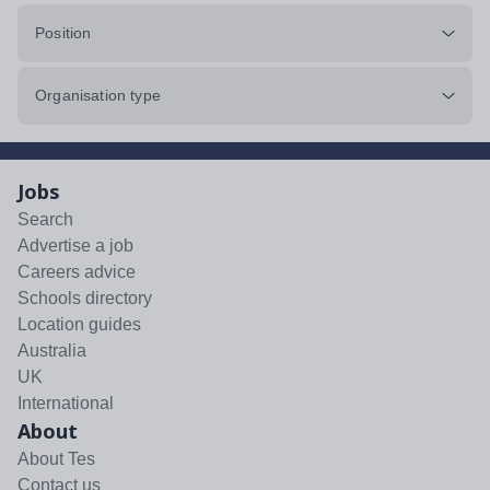
Position
Organisation type
Jobs
Search
Advertise a job
Careers advice
Schools directory
Location guides
Australia
UK
International
About
About Tes
Contact us