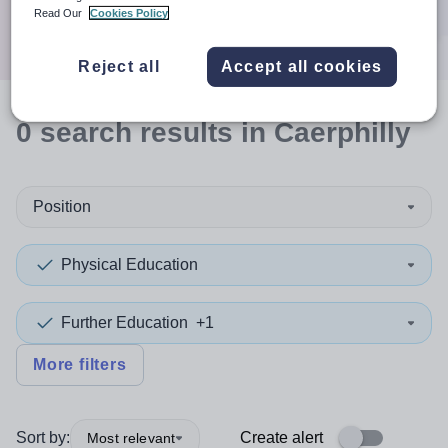
Search
Read Our
Cookies Policy
Reject all
Accept all cookies
0
search
results
in Caerphilly
Position
Physical Education
Further Education
+1
More filters
Sort by:
Create alert
Most relevant