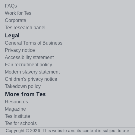
FAQs
Work for Tes
Corporate
Tes research panel
Legal
General Terms of Business
Privacy notice
Accessibility statement
Fair recruitment policy
Modern slavery statement
Children's privacy notice
Takedown policy
More from Tes
Resources
Magazine
Tes Institute
Tes for schools
Copyright ©
2026
. This website and its content is subject to our