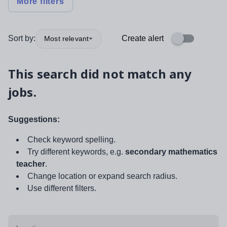
More filters
Sort by:
Create alert
Most relevant
This search did not match any
jobs.
Suggestions:
Check keyword spelling.
Try different keywords, e.g.
secondary mathematics
teacher
.
Change location or expand search radius.
Use different filters.