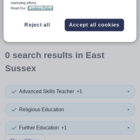
When autocomplete results are available use up and down a
marketing efforts.
30 miles
Read Our
Cookies Policy
Search
Reject all
Accept all cookies
0
search
results
in East
Sussex
Advanced Skills Teacher
+1
Religious Education
Further Education
+1