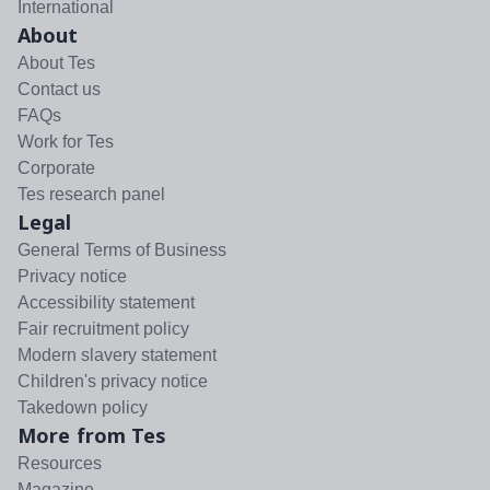
International
About
About Tes
Contact us
FAQs
Work for Tes
Corporate
Tes research panel
Legal
General Terms of Business
Privacy notice
Accessibility statement
Fair recruitment policy
Modern slavery statement
Children's privacy notice
Takedown policy
More from Tes
Resources
Magazine