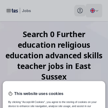
Toggle main menu
My profile toggle
Search
0
Further
education religious
education advanced skills
teacher
jobs
in East
Sussex
This website uses cookies
When autosuggest results are available use up and down arr
By clicking “Accept All Cookies”, you agree to the storing of cookies on your
device to enhance site navigation, analyse site usage, and assist in our