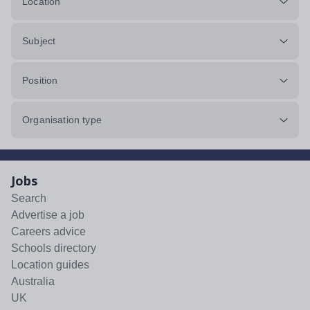
Location
Subject
Position
Organisation type
Jobs
Search
Advertise a job
Careers advice
Schools directory
Location guides
Australia
UK