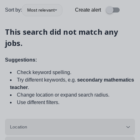
Sort by:
Create alert
Most relevant
This search did not match any
jobs.
Suggestions:
Check keyword spelling.
Try different keywords, e.g.
secondary mathematics
teacher
.
Change location or expand search radius.
Use different filters.
Location