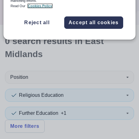
marketing efforts.
Search
Read Our
Cookies Policy
Reject all
Accept all cookies
0
search
results
in East
Midlands
Position
Religious Education
Further Education
+1
More filters