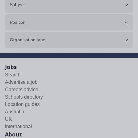
Subject
Position
Organisation type
Jobs
Search
Advertise a job
Careers advice
Schools directory
Location guides
Australia
UK
International
About