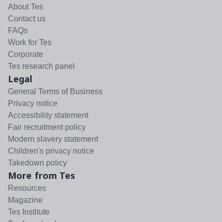
About Tes
Contact us
FAQs
Work for Tes
Corporate
Tes research panel
Legal
General Terms of Business
Privacy notice
Accessibility statement
Fair recruitment policy
Modern slavery statement
Children's privacy notice
Takedown policy
More from Tes
Resources
Magazine
Tes Institute