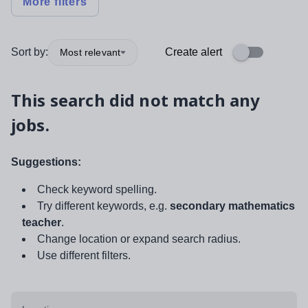
More filters
Sort by:
Create alert
Most relevant
This search did not match any
jobs.
Suggestions:
Check keyword spelling.
Try different keywords, e.g.
secondary mathematics
teacher
.
Change location or expand search radius.
Use different filters.