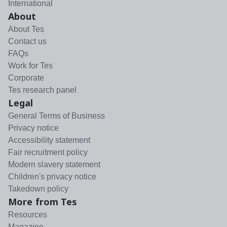
International
About
About Tes
Contact us
FAQs
Work for Tes
Corporate
Tes research panel
Legal
General Terms of Business
Privacy notice
Accessibility statement
Fair recruitment policy
Modern slavery statement
Children's privacy notice
Takedown policy
More from Tes
Resources
Magazine