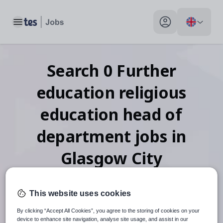
Toggle main menu
My profile toggle
Search
0
Further
education religious
education head of
department
jobs
in
Glasgow City
This website uses cookies
When autosuggest results are available use up and down arr
By clicking “Accept All Cookies”, you agree to the storing of cookies on your
device to enhance site navigation, analyse site usage, and assist in our