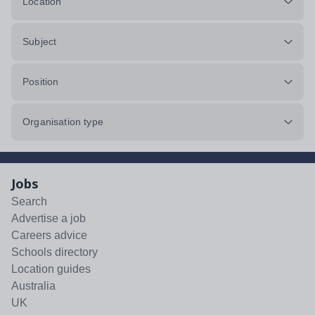
Location
Subject
Position
Organisation type
Jobs
Search
Advertise a job
Careers advice
Schools directory
Location guides
Australia
UK