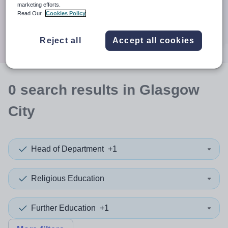
When autocomplete results are available use up and down a
marketing efforts.
30 miles
Read Our
Cookies Policy
Search
Reject all
Accept all cookies
0
search
results
in Glasgow
City
Head of Department
+1
Religious Education
Further Education
+1