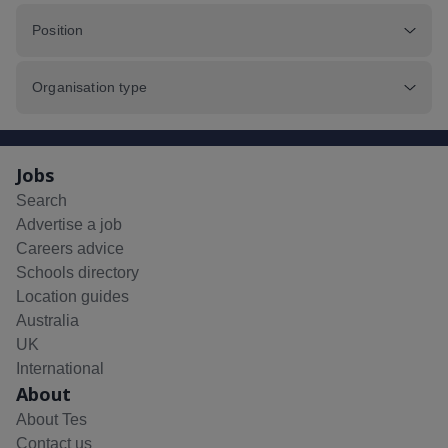
Position
Organisation type
Jobs
Search
Advertise a job
Careers advice
Schools directory
Location guides
Australia
UK
International
About
About Tes
Contact us