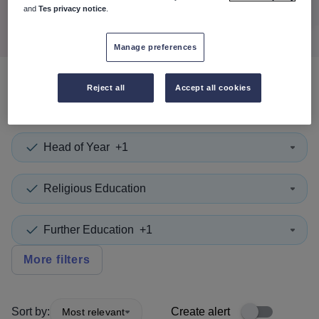
Search
and
Tes privacy notice
.
Manage preferences
Reject all
Accept all cookies
0
search
results
in Turkey
Head of Year
+1
Religious Education
Further Education
+1
More filters
Sort by:
Create alert
Most relevant