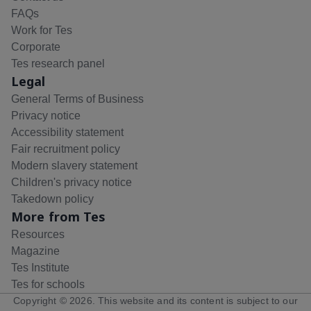
FAQs
Work for Tes
Corporate
Tes research panel
Legal
General Terms of Business
Privacy notice
Accessibility statement
Fair recruitment policy
Modern slavery statement
Children's privacy notice
Takedown policy
More from Tes
Resources
Magazine
Tes Institute
Tes for schools
Copyright ©
2026
. This website and its content is subject to our