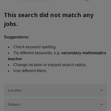
This search did not match any
jobs.
Suggestions:
Check keyword spelling.
Try different keywords, e.g.
secondary mathematics
teacher
.
Change location or expand search radius.
Use different filters.
Location
Subject