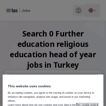
Toggle main menu
My profile toggle
Search
0
Further
education religious
education head of year
jobs
in Turkey
This website uses cookies
When autosuggest results are available use up and down arr
By accepting cookies, you agree to the storing of cookies on your device to
When autocomplete results are available use up and down a
enhance site navigation, analyse site usage, and assist in our marketing
30 miles
efforts.
Learn more about how we use cookies and your data in the
Tes cookie policy