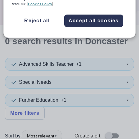
Search
Read Our
Cookies Policy
Reject all
Accept all cookies
0
search
results
in Doncaster
Advanced Skills Teacher
+1
Special Needs
Further Education
+1
More filters
Sort by:
Create alert
Most relevant