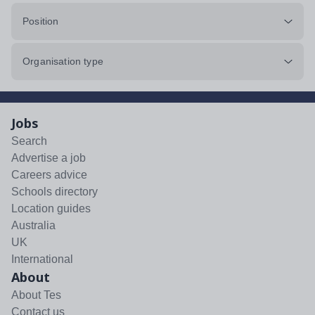
Position
Organisation type
Jobs
Search
Advertise a job
Careers advice
Schools directory
Location guides
Australia
UK
International
About
About Tes
Contact us