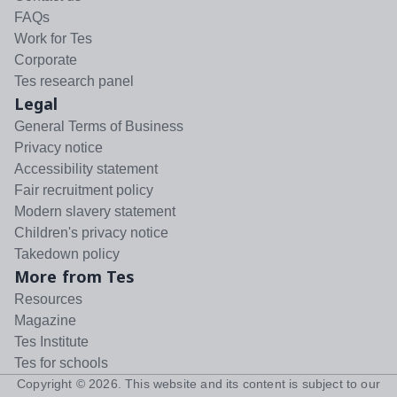
FAQs
Work for Tes
Corporate
Tes research panel
Legal
General Terms of Business
Privacy notice
Accessibility statement
Fair recruitment policy
Modern slavery statement
Children's privacy notice
Takedown policy
More from Tes
Resources
Magazine
Tes Institute
Tes for schools
Copyright ©
2026
. This website and its content is subject to our