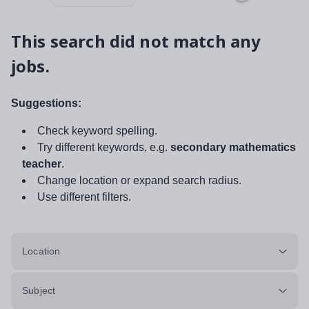
This search did not match any
jobs.
Suggestions:
Check keyword spelling.
Try different keywords, e.g.
secondary mathematics
teacher
.
Change location or expand search radius.
Use different filters.
Location
Subject