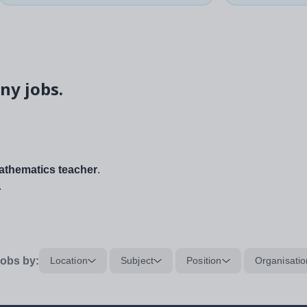
ny jobs.
thematics teacher
.
.
obs by:
Location
Subject
Position
Organisatio