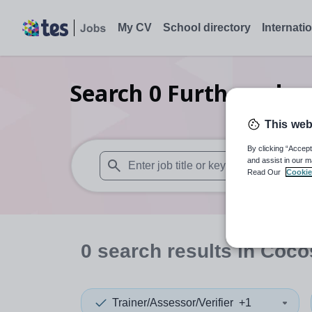
My CV
School directory
Internati
Search
0
Further educa
This web
By clicking “Accept
and assist in our m
Read Our
Cookie
When autosuggest results are available use
0
search
results
in Coco
Trainer/Assessor/Verifier
+1