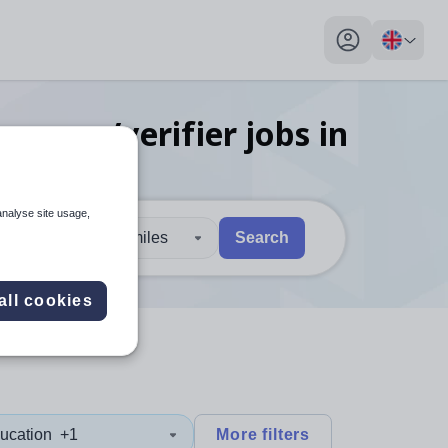
My profile toggl
ssessor/verifier
jobs
in
analyse site usage,
30 miles
Search
 users, explore by touch or with swipe gestures.
are available use up and down arrows to review and enter to sel
all cookies
ucation
+1
More filters