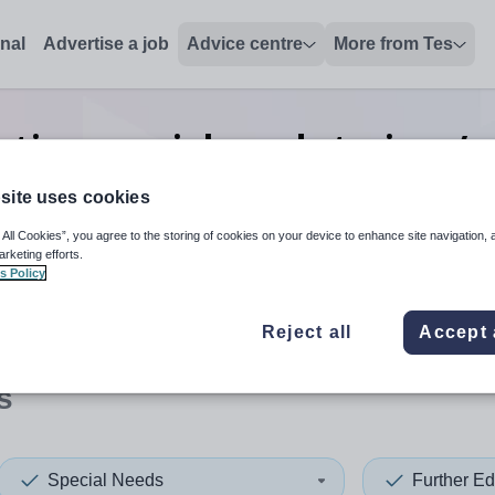
onal
Advertise a job
Advice centre
More from Tes
tion special needs trainer/a
Cocos
site uses cookies
 All Cookies”, you agree to the storing of cookies on your device to enhance site navigation, 
arketing efforts.
s Policy
 up and down arrows to review and enter to select. Touch device
When autocomplete results 
Reject all
Accept 
s
Special Needs
Further Ed