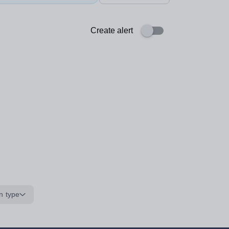
Create alert
n type