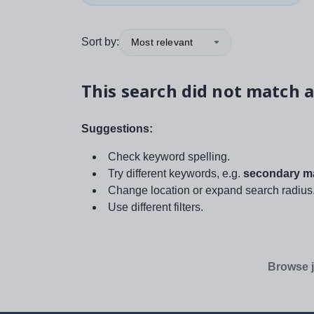
Sort by:
Most relevant
This search did not match a
Suggestions:
Check keyword spelling.
Try different keywords, e.g.
secondary ma
Change location or expand search radius
Use different filters.
Browse j