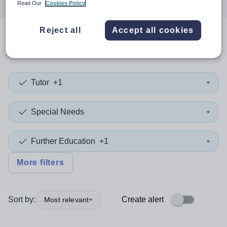
Read Our
Cookies Policy
Reject all
Accept all cookies
0
search
results
in Havering
Tutor
+1
Special Needs
Further Education
+1
More filters
Sort by:
Create alert
Most relevant