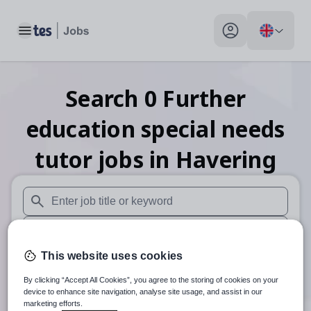
Toggle main menu
My profile toggle
Search
0
Further
education special needs
tutor
jobs
in Havering
When autosuggest results are available use up and down arr
When autocomplete results are available use up and down a
This website uses cookies
30 miles
By clicking “Accept All Cookies”, you agree to the storing of cookies on your
Search
device to enhance site navigation, analyse site usage, and assist in our
marketing efforts.