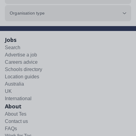
Organisation type
Jobs
Search
Advertise a job
Careers advice
Schools directory
Location guides
Australia
UK
International
About
About Tes
Contact us
FAQs
Work for Tes