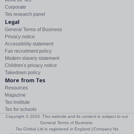
Corporate
Tes research panel
Legal
General Terms of Business
Privacy notice
Accessibility statement
Fair recruitment policy
Modern slavery statement
Children's privacy notice
Takedown policy
More from Tes
Resources
Magazine
Tes Institute
Tes for schools
Copyright ©
2026
. This website and its content is subject to our
General Terms of Business
.
Tes Global Ltd is registered in England (Company No