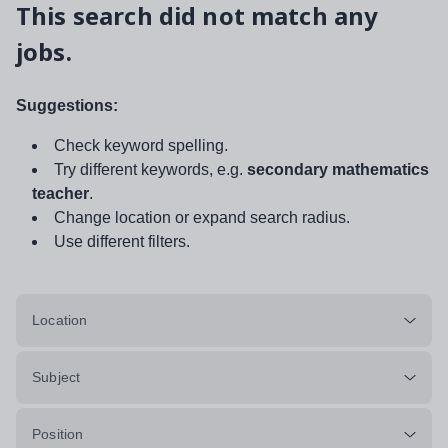
This search did not match any
jobs.
Suggestions:
Check keyword spelling.
Try different keywords, e.g.
secondary mathematics
teacher
.
Change location or expand search radius.
Use different filters.
Location
Subject
Position