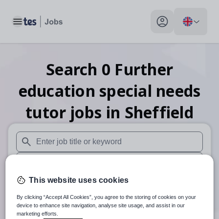
Toggle main menu
My profile toggle
Search
0
Further
education special needs
tutor
jobs
in Sheffield
When autosuggest results are available use up and down arr
When autocomplete results are available use up and down a
This website uses cookies
30 miles
By clicking “Accept All Cookies”, you agree to the storing of cookies on your
Search
device to enhance site navigation, analyse site usage, and assist in our
marketing efforts.