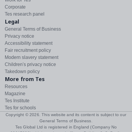
Corporate
Tes research panel
Legal
General Terms of Business
Privacy notice
Accessibility statement
Fair recruitment policy
Modern slavery statement
Children's privacy notice
Takedown policy
More from Tes
Resources
Magazine
Tes Institute
Tes for schools
Copyright ©
2026
. This website and its content is subject to our
General Terms of Business
.
Tes Global Ltd is registered in England (Company No