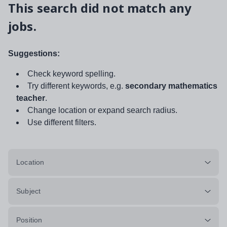
This search did not match any
jobs.
Suggestions:
Check keyword spelling.
Try different keywords, e.g.
secondary mathematics
teacher
.
Change location or expand search radius.
Use different filters.
Location
Subject
Position