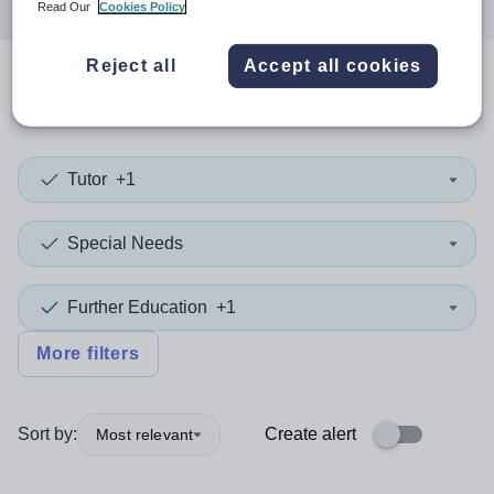
Read Our
Cookies Policy
Reject all
Accept all cookies
0
search
results
in Sheffield
Tutor
+1
Special Needs
Further Education
+1
More filters
Sort by:
Create alert
Most relevant