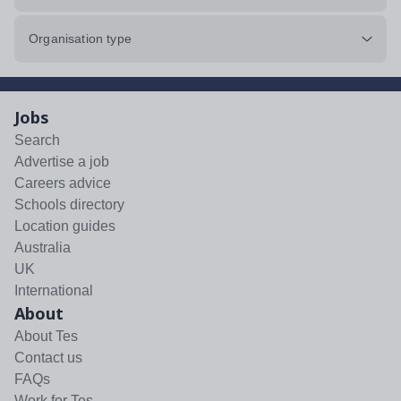
Organisation type
Jobs
Search
Advertise a job
Careers advice
Schools directory
Location guides
Australia
UK
International
About
About Tes
Contact us
FAQs
Work for Tes