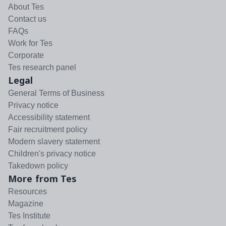
About Tes
Contact us
FAQs
Work for Tes
Corporate
Tes research panel
Legal
General Terms of Business
Privacy notice
Accessibility statement
Fair recruitment policy
Modern slavery statement
Children's privacy notice
Takedown policy
More from Tes
Resources
Magazine
Tes Institute