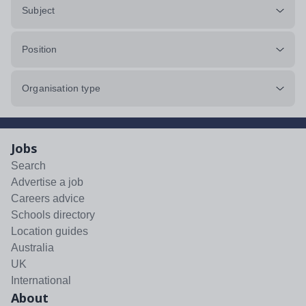
Subject
Position
Organisation type
Jobs
Search
Advertise a job
Careers advice
Schools directory
Location guides
Australia
UK
International
About