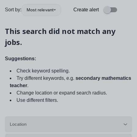
Sort by:
Create alert
Most relevant
This search did not match any
jobs.
Suggestions:
Check keyword spelling.
Try different keywords, e.g.
secondary mathematics
teacher
.
Change location or expand search radius.
Use different filters.
Location