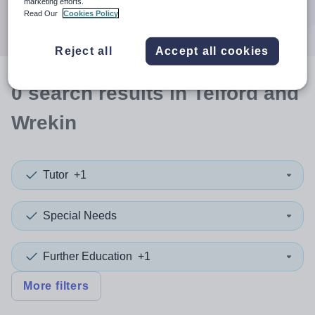
marketing efforts.
Search
Read Our
Cookies Policy
Reject all
Accept all cookies
0
search
results
in Telford and
Wrekin
Tutor
+1
Special Needs
Further Education
+1
More filters