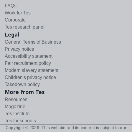
FAQs
Work for Tes
Corporate
Tes research panel
Legal
General Terms of Business
Privacy notice
Accessibility statement
Fair recruitment policy
Modern slavery statement
Children's privacy notice
Takedown policy
More from Tes
Resources
Magazine
Tes Institute
Tes for schools
Copyright ©
2026
. This website and its content is subject to our