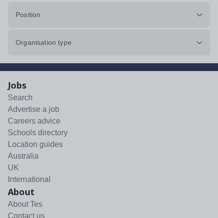
Position
Organisation type
Jobs
Search
Advertise a job
Careers advice
Schools directory
Location guides
Australia
UK
International
About
About Tes
Contact us