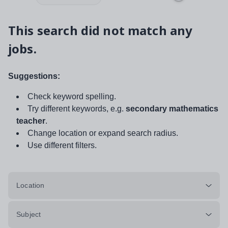
This search did not match any
jobs.
Suggestions:
Check keyword spelling.
Try different keywords, e.g.
secondary mathematics
teacher
.
Change location or expand search radius.
Use different filters.
Location
Subject