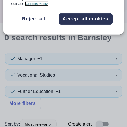
Search
Read Our
Cookies Policy
Reject all
Accept all cookies
0
search
results
in Barnsley
Manager
+1
Vocational Studies
Further Education
+1
More filters
Sort by:
Create alert
Most relevant