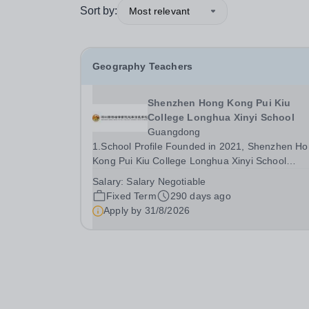
Sort by:
Most relevant
Geography Teachers
Shenzhen Hong Kong Pui Kiu
College Longhua Xinyi School
Guangdong
1.School Profile Founded in 2021, Shenzhen Hong
Kong Pui Kiu College Longhua Xinyi School
(PKXYS) is a collaborative initiative between the
Salary:
Salary Negotiable
Hong Kong Xinyi Group and the Pui Kiu Educati
Fixed Term
290 days ago
Foundation. It stands as the first internationalize
Apply by
31/8/2026