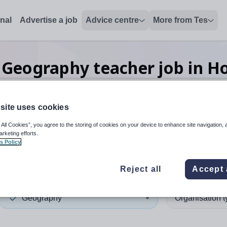
onal
Advertise a job
Advice centre
More from Tes
Geography teacher
job
in H
site uses cookies
 up and down arrows to review and enter to select. Touch device
When autocomplete results 
 All Cookies”, you agree to the storing of cookies on your device to enhance site navigation, 
arketing efforts.
s Policy
Kong
Reject all
Accept 
Geography
Organisation 