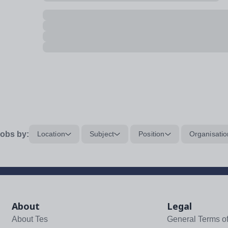
obs by:
Location
Subject
Position
Organisatio
About
Legal
About Tes
General Terms o