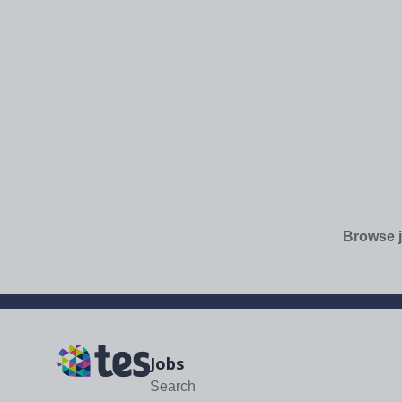
Browse j
Jobs
Search