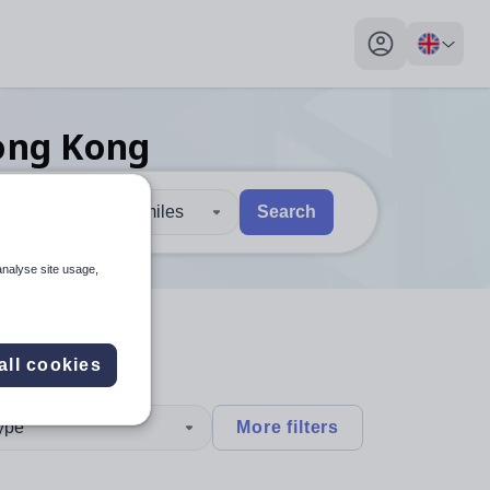
My profile toggl
ong Kong
30 miles
Search
 users, explore by touch or with swipe gestures.
are available use up and down arrows to review and enter to sel
analyse site usage,
all cookies
type
More filters