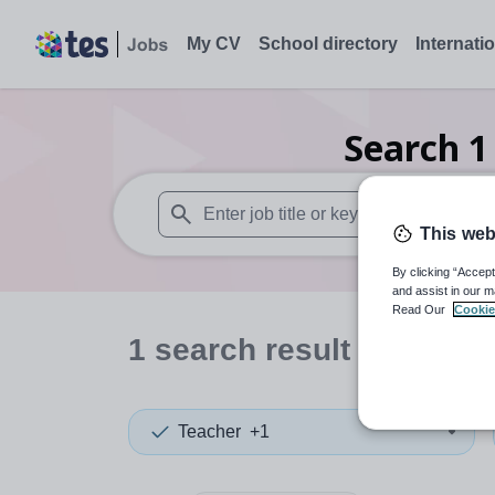
My CV
School directory
Internati
Search
1
This web
When autosuggest results are available use
By clicking “Accept
and assist in our m
Read Our
Cookie
1
search
result
in Hong 
Teacher
+1