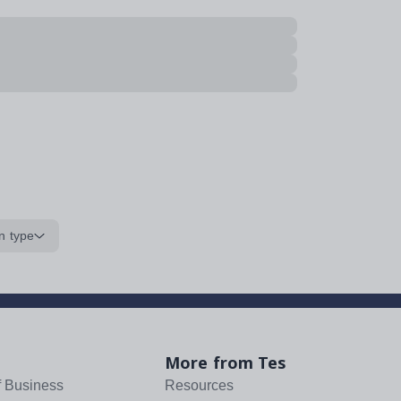
n type
More from Tes
f Business
Resources