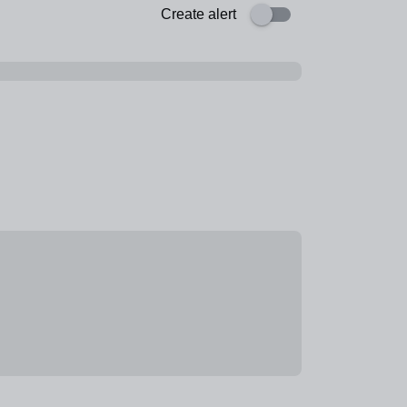
Create alert